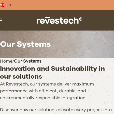
EN
Our Systems
Home
Our Systems
Innovation and Sustainability in
our solutions
At Revestech, our systems deliver maximum
performance with efficient, durable, and
environmentally responsible integration.
Discover how our solutions elevate every project into