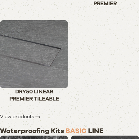
PREMIER
DRY50 LINEAR
PREMIER TILEABLE
View products
Waterproofing Kits
BASIC
LINE