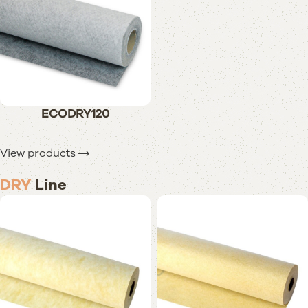
ECODRY120
View products
DRY
Line