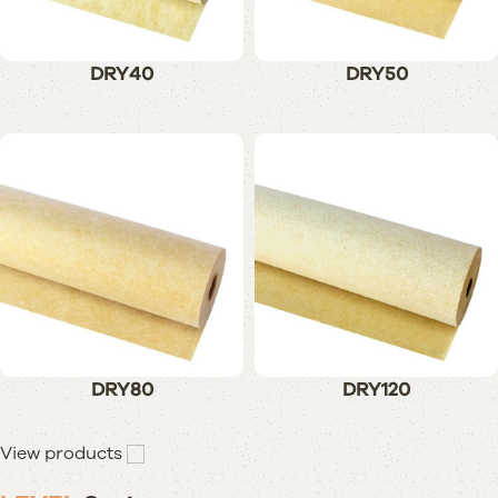
DRY40
DRY50
DRY80
DRY120
View products