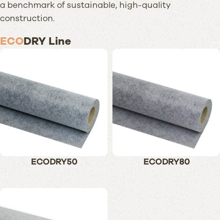
a benchmark of sustainable, high-quality
construction.
ECO
DRY Line
ECODRY50
ECODRY80