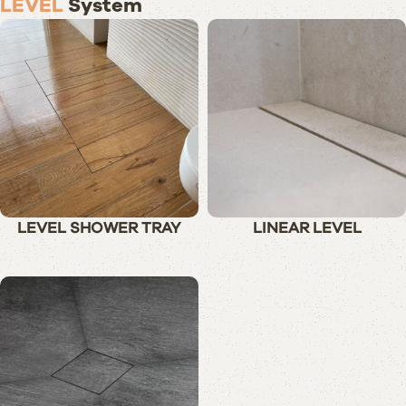
LEVEL
System
LEVEL SHOWER TRAY
LINEAR LEVEL