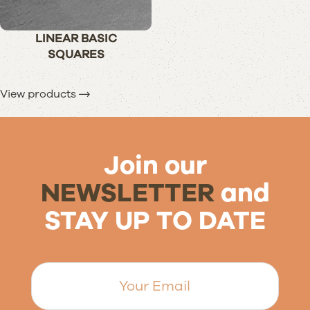
LINEAR BASIC
SQUARES
View products
Join our
NEWSLETTER
and
STAY UP TO DATE