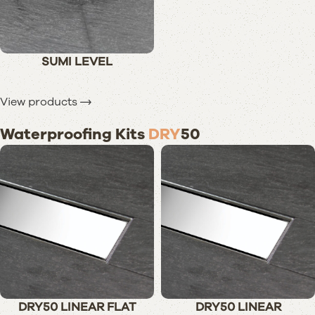
SUMI LEVEL
View products
Waterproofing Kits
DRY
50
DRY50 LINEAR FLAT
DRY50 LINEAR