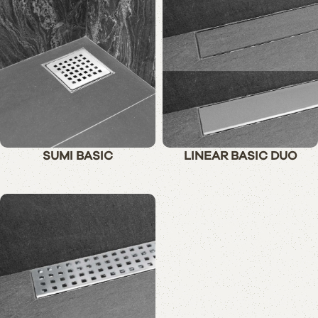
SUMI BASIC
LINEAR BASIC DUO