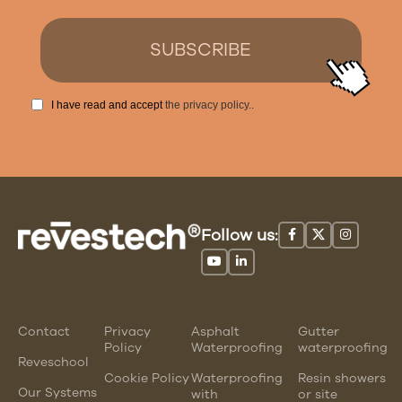
I have read and accept
the privacy policy.
.
Follow us:
Contact
Privacy
Asphalt
Gutter
Policy
Waterproofing
waterproofing
Reveschool
Cookie Policy
Waterproofing
Resin showers
Our Systems
with
or site