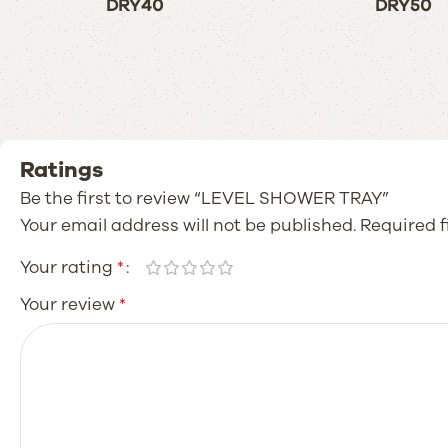
DRY40
DRY50
Ratings
Be the first to review “LEVEL SHOWER TRAY”
Your email address will not be published.
Required 
Your rating
*
Your review
*