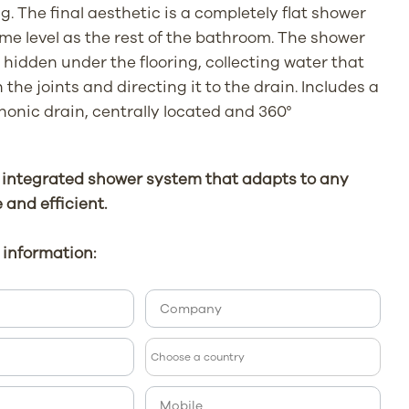
g. The final aesthetic is a completely flat shower
ame level as the rest of the bathroom. The shower
hidden under the flooring, collecting water that
the joints and directing it to the drain. Includes a
honic drain, centrally located and 360°
 integrated shower system that adapts to any
e and efficient.
information: