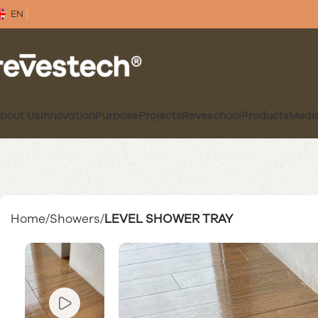
EN
bout Us
Innovation
Purpose
Projects
Reveschool
Products
Medi
Home
Showers
LEVEL SHOWER TRAY