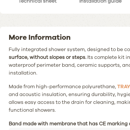
Technical sheet
Installation guide
More Information
Fully integrated shower system, designed to be co
surface, without slopes or steps.
Its complete kit i
waterproof perimeter band, ceramic supports, and
installation.
Made from high-performance polyurethane,
TRA
and acoustic insulation, ensuring durability, hygi
allows easy access to the drain for cleaning, maki
functional showers.
Band made with membrane that has CE marking