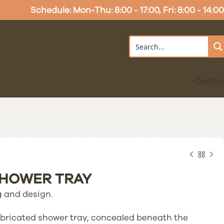
Schedule: Mon-Thu: 8:00 - 17:00, Fri: 8:00 - 14:00
Conta
SHOWER TRAY
 and design.
fabricated shower tray, concealed beneath the