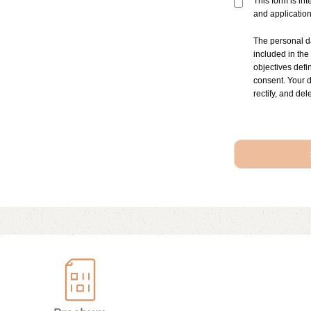
This form is in
and applicatio
The personal d
included in the
objectives defi
consent. Your d
rectify, and del