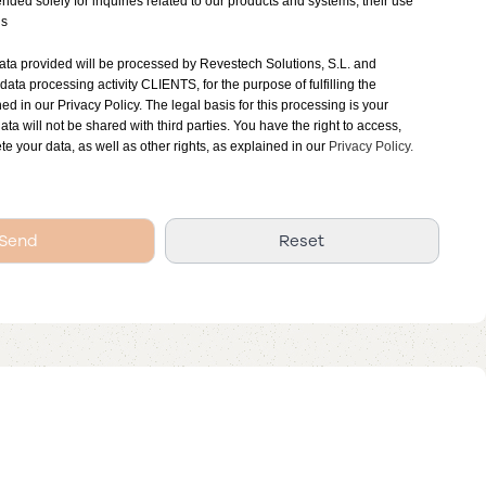
tended solely for inquiries related to our products and systems, their use
ns
ata provided will be processed by Revestech Solutions, S.L. and
 data processing activity CLIENTS, for the purpose of fulfilling the
ned in our Privacy Policy. The legal basis for this processing is your
ata will not be shared with third parties. You have the right to access,
ete your data, as well as other rights, as explained in our
Privacy Policy.