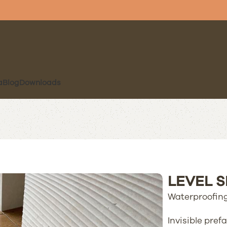
a
Blog
Downloads
LEVEL 
Waterproofing
Invisible pre