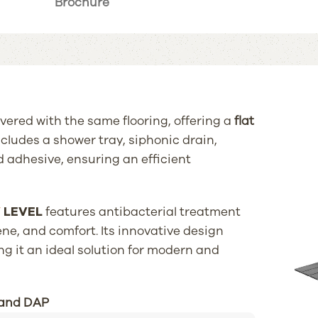
Brochure
vered with the same flooring, offering a
flat
ncludes a shower tray, siphonic drain,
 adhesive, ensuring an efficient
Y
LEVEL
features antibacterial treatment
ene, and comfort. Its innovative design
ng it an ideal solution for modern and
 and DAP