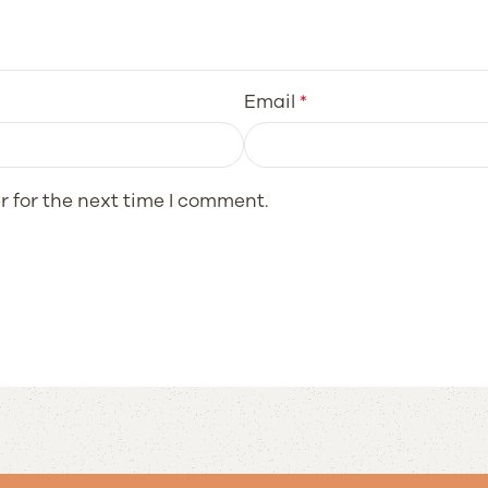
Email
*
r for the next time I comment.