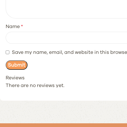
Name
*
Save my name, email, and website in this browse
Reviews
There are no reviews yet.