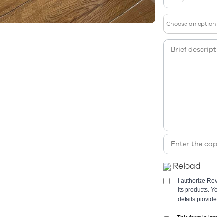
Reload
I authorize Re
its products. 
details provid