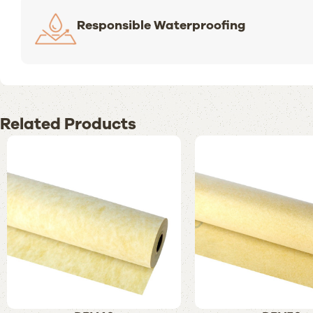
Responsible Waterproofing
Related Products