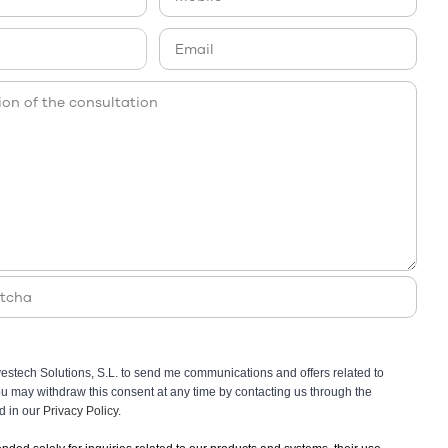
vestech Solutions, S.L. to send me communications and offers related to
You may withdraw this consent at any time by contacting us through the
ed in our
Privacy Policy.