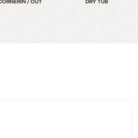
CORNERIN / OUT
DRY TUB