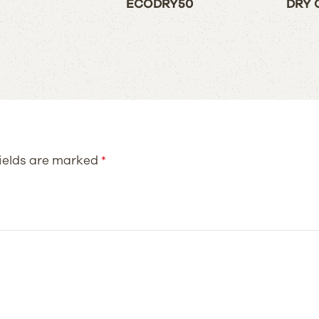
ECODRY50
DRY 
fields are marked
*