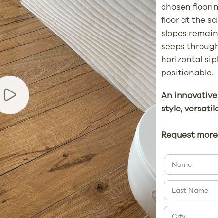
chosen floorin
floor at the s
slopes remain 
seeps through 
horizontal sip
positionable.
An innovative
style, versatil
Request more 