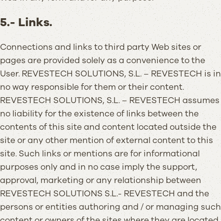
5.- Links.
Connections and links to third party Web sites or
pages are provided solely as a convenience to the
User. REVESTECH SOLUTIONS, S.L. – REVESTECH is in
no way responsible for them or their content.
REVESTECH SOLUTIONS, S.L. – REVESTECH assumes
no liability for the existence of links between the
contents of this site and content located outside the
site or any other mention of external content to this
site. Such links or mentions are for informational
purposes only and in no case imply the support,
approval, marketing or any relationship between
REVESTECH SOLUTIONS S.L.- REVESTECH and the
persons or entities authoring and / or managing such
content or owners of the sites where they are located.