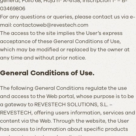
general, Folio 68, Hoja nº A-6138, Inscripción 1ª – B-
03469806
For any questions or queries, please contact us via e-
mail: contactoweb@revestech.com
The access to the site implies the User’s express
acceptance of these General Conditions of Use,
which may be modified or replaced by the owner at
any time and without prior notice.
General Conditions of Use.
The following General Conditions regulate the use
and access to the Web portal, whose purpose is to be
a gateway to REVESTECH SOLUTIONS, S.L. –
REVESTECH, offering users information, services and
content via the Web. Through the website, the User
has access to information about specific products