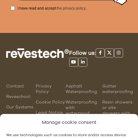
I have read and accept
the privacy policy.
.
Follow us:
Contact
Privacy
Asphalt
Gutter
Policy
Waterproofing
waterproofing
Reveschool
Cookie Policy
Waterproofing
Resin showers
Our Systems
with
or site
Legal Notice
waterproof
showers with
mortars
waterproofing
Manage cookie consent
membranes
Chlorinated
rubber
PVC gutter
We use technologies such as cookies to store and/or access device