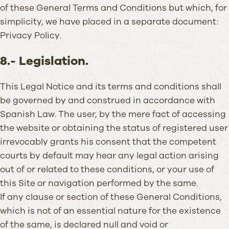
of these General Terms and Conditions but which, for
simplicity, we have placed in a separate document:
Privacy Policy.
8.- Legislation.
This Legal Notice and its terms and conditions shall
be governed by and construed in accordance with
Spanish Law. The user, by the mere fact of accessing
the website or obtaining the status of registered user
irrevocably grants his consent that the competent
courts by default may hear any legal action arising
out of or related to these conditions, or your use of
this Site or navigation performed by the same.
If any clause or section of these General Conditions,
which is not of an essential nature for the existence
of the same, is declared null and void or