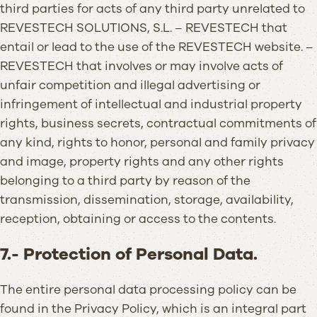
third parties for acts of any third party unrelated to
REVESTECH SOLUTIONS, S.L. – REVESTECH that
entail or lead to the use of the REVESTECH website. –
REVESTECH that involves or may involve acts of
unfair competition and illegal advertising or
infringement of intellectual and industrial property
rights, business secrets, contractual commitments of
any kind, rights to honor, personal and family privacy
and image, property rights and any other rights
belonging to a third party by reason of the
transmission, dissemination, storage, availability,
reception, obtaining or access to the contents.
7.- Protection of Personal Data.
The entire personal data processing policy can be
found in the Privacy Policy, which is an integral part