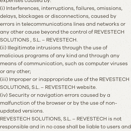
expenses caused by:
(i) Interferences, interruptions, failures, omissions,
delays, blockages or disconnections, caused by
errors in telecommunications lines and networks or
any other cause beyond the control of REVESTECH
SOLUTIONS , S.L. – REVESTECH.
(ii) Illegitimate intrusions through the use of
malicious programs of any kind and through any
means of communication, such as computer viruses
or any other;
(iii) Improper or inappropriate use of the REVESTECH
SOLUTIONS, S.L. – REVESTECH website.
(iv) Security or navigation errors caused by a
malfunction of the browser or by the use of non-
updated versions.
REVESTECH SOLUTIONS, S.L. – REVESTECH is not
responsible and in no case shall be liable to users and