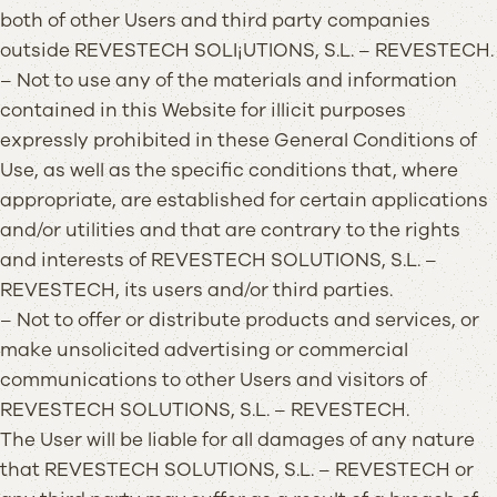
both of other Users and third party companies
outside REVESTECH SOLI¡UTIONS, S.L. – REVESTECH.
– Not to use any of the materials and information
contained in this Website for illicit purposes
expressly prohibited in these General Conditions of
Use, as well as the specific conditions that, where
appropriate, are established for certain applications
and/or utilities and that are contrary to the rights
and interests of REVESTECH SOLUTIONS, S.L. –
REVESTECH, its users and/or third parties.
– Not to offer or distribute products and services, or
make unsolicited advertising or commercial
communications to other Users and visitors of
REVESTECH SOLUTIONS, S.L. – REVESTECH.
The User will be liable for all damages of any nature
that REVESTECH SOLUTIONS, S.L. – REVESTECH or