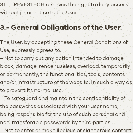
S.L. – REVESTECH reserves the right to deny access
without prior notice to the User.
3.- General Obligations of the User.
The User, by accepting these General Conditions of
Use, expressly agrees to:
– Not to carry out any action intended to damage,
block, damage, render useless, overload, temporarily
or permanently, the functionalities, tools, contents
and/or infrastructure of the website, in such a way as
to prevent its normal use.
– To safeguard and maintain the confidentiality of
the passwords associated with your User name,
being responsible for the use of such personal and
non-transferable passwords by third parties.
– Not to enter or make libelous or slanderous content,