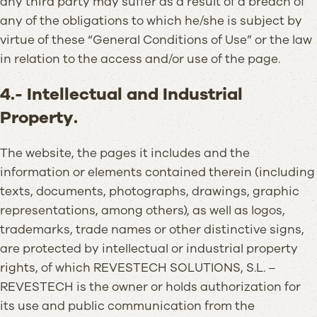
any third party may suffer as a result of a breach of
any of the obligations to which he/she is subject by
virtue of these “General Conditions of Use” or the law
in relation to the access and/or use of the page.
4.- Intellectual and Industrial
Property.
The website, the pages it includes and the
information or elements contained therein (including
texts, documents, photographs, drawings, graphic
representations, among others), as well as logos,
trademarks, trade names or other distinctive signs,
are protected by intellectual or industrial property
rights, of which REVESTECH SOLUTIONS, S.L. –
REVESTECH is the owner or holds authorization for
its use and public communication from the