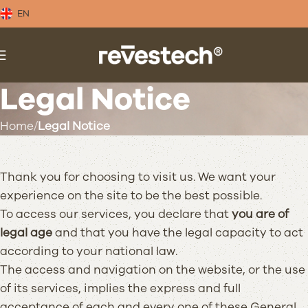
EN
Legal Notice
Home
Legal Notice
Thank you for choosing to visit us. We want your
experience on the site to be the best possible.
To access our services, you declare that
you are of
legal age
and that you have the legal capacity to act
according to your national law.
The access and navigation on the website, or the use
of its services, implies the express and full
acceptance of each and every one of these General