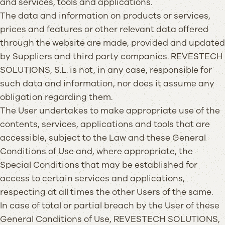
and services, tools and applications.
The data and information on products or services,
prices and features or other relevant data offered
through the website are made, provided and updated
by Suppliers and third party companies. REVESTECH
SOLUTIONS, S.L. is not, in any case, responsible for
such data and information, nor does it assume any
obligation regarding them.
The User undertakes to make appropriate use of the
contents, services, applications and tools that are
accessible, subject to the Law and these General
Conditions of Use and, where appropriate, the
Special Conditions that may be established for
access to certain services and applications,
respecting at all times the other Users of the same.
In case of total or partial breach by the User of these
General Conditions of Use, REVESTECH SOLUTIONS,