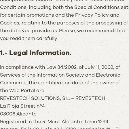
Conditions, including both the Special Conditions set
for certain promotions and the Privacy Policy and
Cookies, relating to the purposes of the processing of
the data you provide us. Please, we recommend that
you read them carefully.
1.- Legal Information.
In compliance with Law 34/2002, of July 11, 2002, of
Services of the Information Society and Electronic
Commerce, the identification data of the owner of
the Web Portal are:
REVESTECH SOLUTIONS, S.L. – REVESTECH
La Rioja Street nº4
03006 Alicante
Registered in the R. Merc. Alicante, Tomo 1294