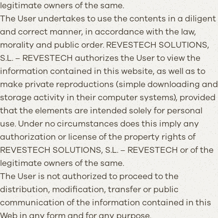
legitimate owners of the same.
The User undertakes to use the contents in a diligent
and correct manner, in accordance with the law,
morality and public order. REVESTECH SOLUTIONS,
S.L. – REVESTECH authorizes the User to view the
information contained in this website, as well as to
make private reproductions (simple downloading and
storage activity in their computer systems), provided
that the elements are intended solely for personal
use. Under no circumstances does this imply any
authorization or license of the property rights of
REVESTECH SOLUTIONS, S.L. – REVESTECH or of the
legitimate owners of the same.
The User is not authorized to proceed to the
distribution, modification, transfer or public
communication of the information contained in this
Web in any form and for any purpose.