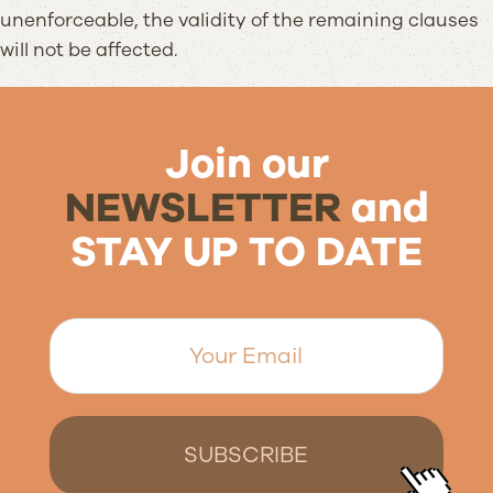
unenforceable, the validity of the remaining clauses
will not be affected.
Join our
NEWSLETTER
and
STAY UP TO DATE