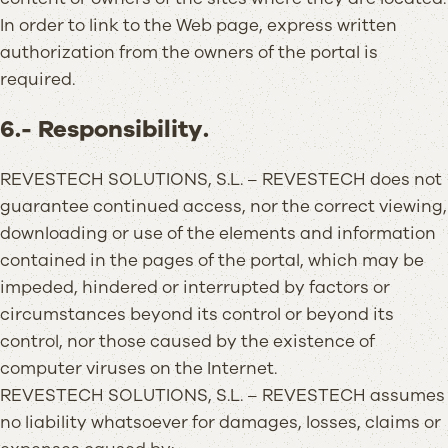
In order to link to the Web page, express written
authorization from the owners of the portal is
required.
6.- Responsibility.
REVESTECH SOLUTIONS, S.L. – REVESTECH does not
guarantee continued access, nor the correct viewing,
downloading or use of the elements and information
contained in the pages of the portal, which may be
impeded, hindered or interrupted by factors or
circumstances beyond its control or beyond its
control, nor those caused by the existence of
computer viruses on the Internet.
REVESTECH SOLUTIONS, S.L. – REVESTECH assumes
no liability whatsoever for damages, losses, claims or