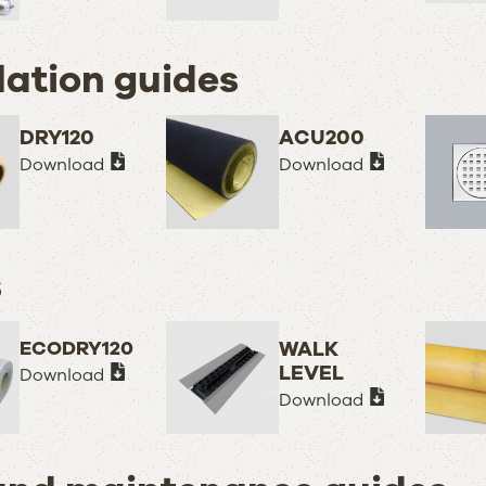
lation guides
DRY120
ACU200
Download
Download
s
ECODRY120
WALK
LEVEL
Download
Download