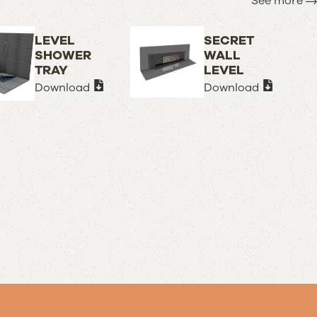
See more
LEVEL
SECRET
SHOWER
WALL
TRAY
LEVEL
Download
Download