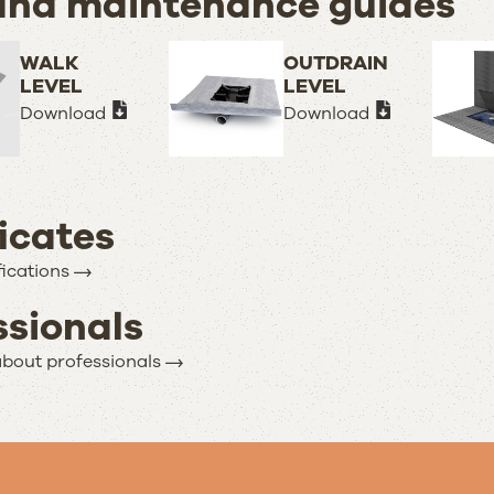
and maintenance guides
WALK
OUTDRAIN
LEVEL
LEVEL
Download
Download
ficates
fications
ssionals
bout professionals