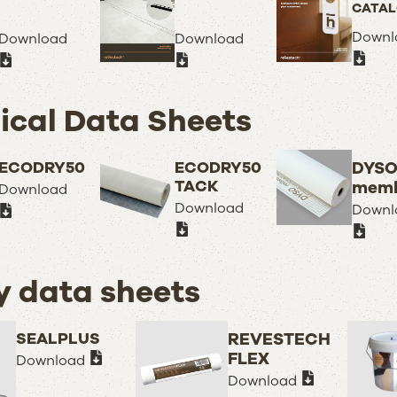
CATA
Downl
Download
Download
ical Data Sheets
ECODRY50
ECODRY50
DYS
TACK
memb
Download
Download
Downl
y data sheets
SEALPLUS
REVESTECH
FLEX
Download
Download