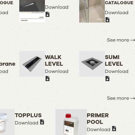
LOGUE
CATALOGUE
Download
oad
Download
See more
O
WALK
SUMI
rane
LEVEL
LEVEL
oad
Download
Download
See more
TOPPLUS
PRIMER
POOL
Download
Download