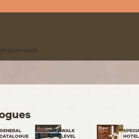
a
Blog
Downloads
ogues
GENERAL
WALK
SPECI
CATALOGUE
LEVEL
HOTEL