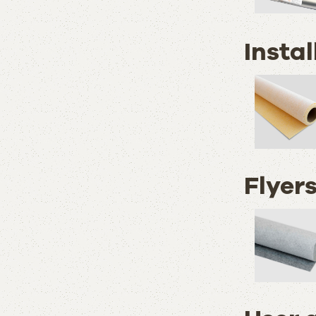
Instal
Flyer