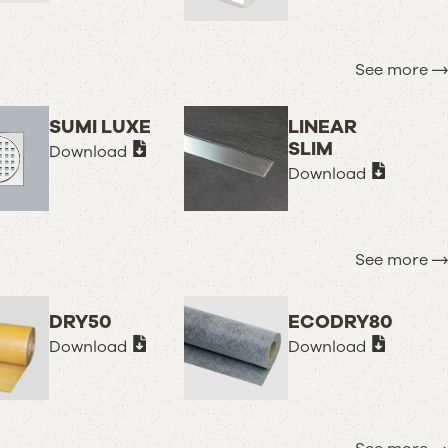
See more
SUMI LUXE
LINEAR
SLIM
Download
Download
See more
DRY50
ECODRY80
Download
Download