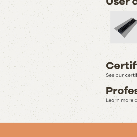
User 
Certi
See our certi
Profe
Learn more a