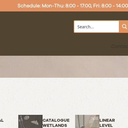
Schedule: Mon-Thu: 8:00 - 17:00, Fri: 8:00 - 14:00
Conta
AL
CATALOGUE
LINEAR
WETLANDS
LEVEL