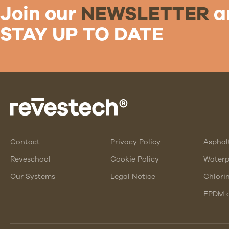
Join our
NEWSLETTER
a
STAY UP TO DATE
Contact
Privacy Policy
Asphal
Reveschool
Cookie Policy
Waterp
Our Systems
Legal Notice
Chlori
EPDM a