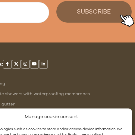
:
ing
site showers with waterproofing membranes
l gutter
ng
Manage cookie consent
ologies such as cookies to store and/or access device information. We
mprove the browsing experience and to display personalised