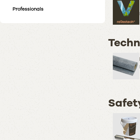
Professionals
Techn
Safet