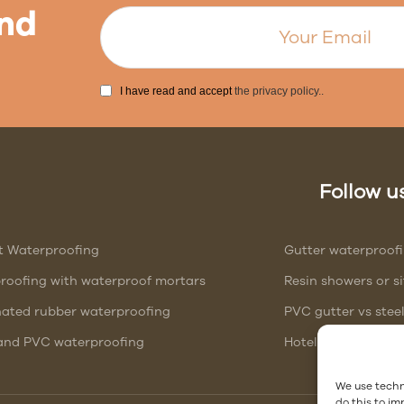
nd
I have read and accept
the privacy policy.
.
Follow us
t Waterproofing
Gutter waterproof
roofing with waterproof mortars
Resin showers or 
nated rubber waterproofing
PVC gutter vs stee
nd PVC waterproofing
Hotel Waterproofi
We use techn
do this to i