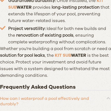
Guaranteed durability:
Once installed, the
KIT
SUB
WATER
provides
long-lasting protection
that
extends the lifespan of your pool, preventing
future water-related issues.
Project versatility:
Ideal for both new builds and
the
renovation of existing pools
, ensuring
complete waterproofing without complications.
Whether you're building a pool from scratch or need a
solution for pool leaks
, the
KIT SUB
WATER
is the best
choice. Protect your investment and avoid future
issues with a system designed to withstand the most
demanding conditions.
Frequently Asked Questions
How can I waterproof a pool effectively and
durably?