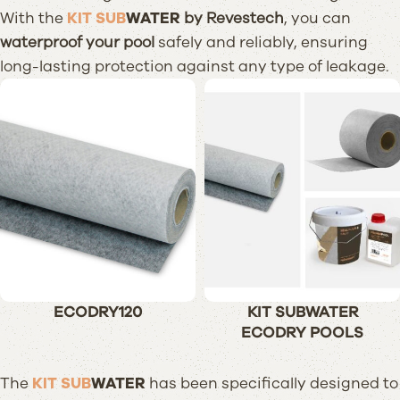
With the
KIT SUB
WATER
by Revestech
, you can
waterproof your pool
safely and reliably, ensuring
long-lasting protection against any type of leakage.
ECODRY120
KIT SUBWATER
ECODRY POOLS
The
KIT SUB
WATER
has been specifically designed to