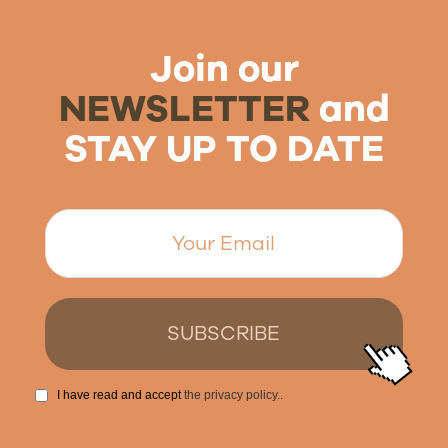
Join our
NEWSLETTER
and
STAY UP TO DATE
I have read and accept
the privacy policy.
.