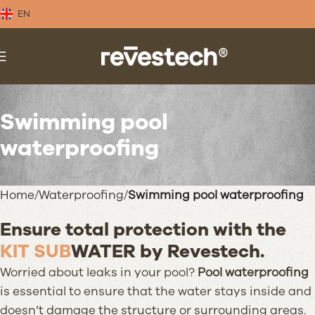
EN
Swimming pool
waterproofing
Home
Waterproofing
Swimming pool waterproofing
Ensure total protection with the
KIT SUB
WATER
by Revestech.
Worried about leaks in your pool?
Pool waterproofing
is essential to ensure that the water stays inside and
doesn’t damage the structure or surrounding areas.