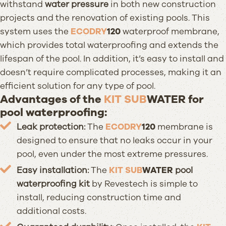
withstand
water pressure
in both new construction
projects and the renovation of existing pools. This
system uses the
ECODRY
120
waterproof membrane,
which provides total waterproofing and extends the
lifespan of the pool. In addition, it’s easy to install and
doesn’t require complicated processes, making it an
efficient solution for any type of pool.
Advantages of the
KIT SUB
WATER
for
pool waterproofing:
Leak protection:
The
ECODRY
120
membrane is
designed to ensure that no leaks occur in your
pool, even under the most extreme pressures.
Easy installation:
The
KIT SUB
WATER
pool
waterproofing kit
by Revestech is simple to
install, reducing construction time and
additional costs.