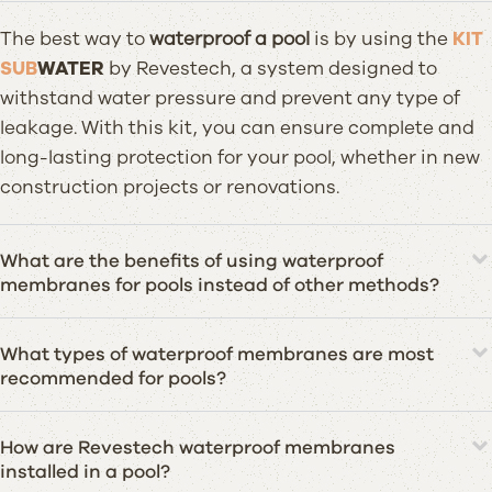
The best way to
waterproof a pool
is by using the
KIT
SUB
WATER
by Revestech, a system designed to
withstand water pressure and prevent any type of
leakage. With this kit, you can ensure complete and
long-lasting protection for your pool, whether in new
construction projects or renovations.
What are the benefits of using waterproof
membranes for pools instead of other methods?
What types of waterproof membranes are most
recommended for pools?
How are Revestech waterproof membranes
installed in a pool?