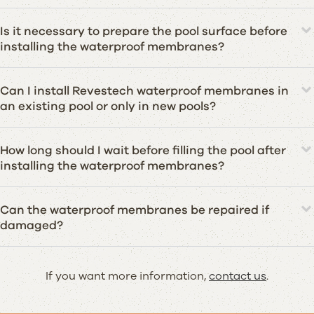
Is it necessary to prepare the pool surface before
installing the waterproof membranes?
Can I install Revestech waterproof membranes in
an existing pool or only in new pools?
How long should I wait before filling the pool after
installing the waterproof membranes?
Can the waterproof membranes be repaired if
damaged?
If you want more information,
contact us
.