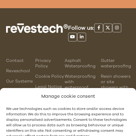
Follow us:
Contact
Privacy
Asphalt
Gutter
Policy
Waterproofing
waterproofing
Reveschool
Cookie Policy
Waterproofing
Resin showers
Our Systems
with
or site
Legal Notice
waterproof
showers with
mortars
waterproofing
Manage cookie consent
membranes
Chlorinated
rubber
PVC gutter
We use technologies such as cookies to store and/or access device
waterproofing
vs steel
information. We do this to improve the browsing experience and to
gutter
display personalised advertisements. Consent to these technologies
EPDM and
will allow us to process data such as browsing behaviour or unique
PVC
Hotel
identifiers on this site. Not consenting or withdrawing consent may
waterproofing
Waterproofing