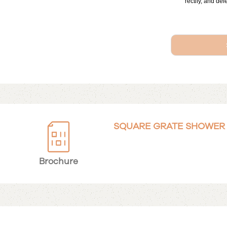
rectify, and del
SQUARE GRATE SHOWER I
Brochure