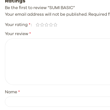
Ratings
Be the first to review “SUMI BASIC”
Your email address will not be published.
Required 
Your rating
*
Your review
*
Name
*