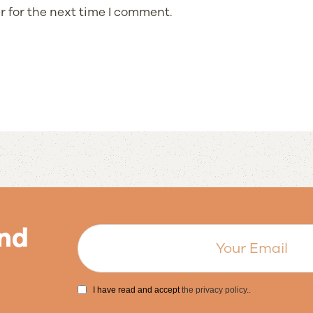
r for the next time I comment.
nd
I have read and accept
the privacy policy.
.