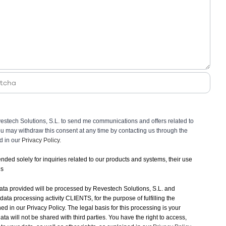
vestech Solutions, S.L. to send me communications and offers related to
You may withdraw this consent at any time by contacting us through the
ed in our
Privacy Policy.
tended solely for inquiries related to our products and systems, their use
ns
ata provided will be processed by Revestech Solutions, S.L. and
 data processing activity CLIENTS, for the purpose of fulfilling the
ned in our Privacy Policy. The legal basis for this processing is your
ata will not be shared with third parties. You have the right to access,