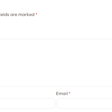
fields are marked
*
Email
*