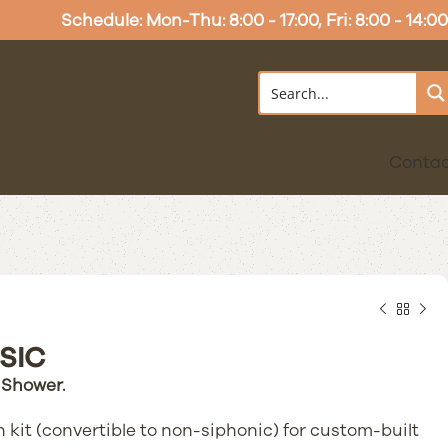
Schedule: Mon-Thu: 8:00 - 17:00, Fri: 8:00 - 14:00
Conta
SIC
 Shower.
 kit (convertible to non-siphonic) for custom-built