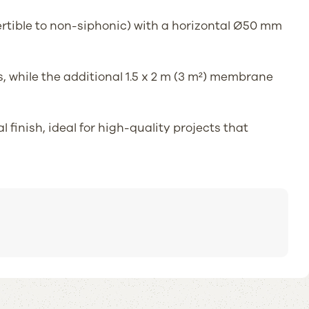
vertible to non-siphonic) with a horizontal Ø50 mm
, while the additional 1.5 x 2 m (3 m²) membrane
finish, ideal for high-quality projects that