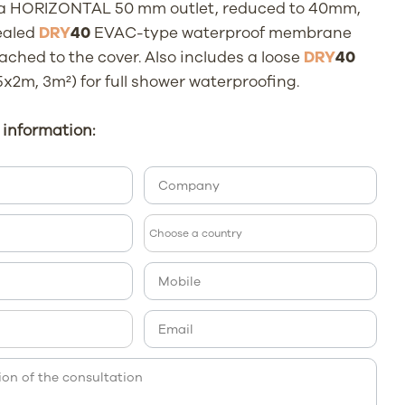
 a HORIZONTAL 50 mm outlet, reduced to 40mm,
ealed
DRY
40
EVAC-type waterproof membrane
ached to the cover. Also includes a loose
DRY
40
x2m, 3m²) for full shower waterproofing.
information: