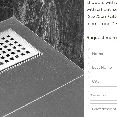
showers with
with a heat-s
(25x25cm) att
membrane (1.5
Request more 