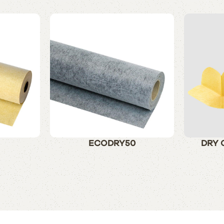
ECODRY50
DRY 