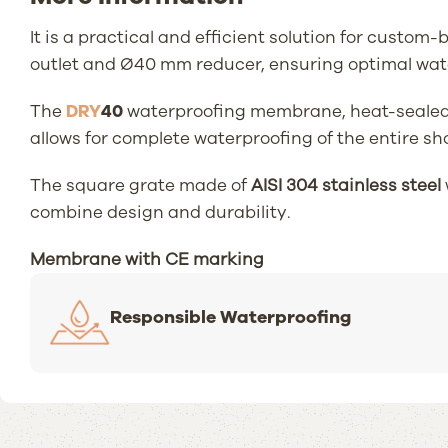
It is a practical and efficient solution for custo
outlet and Ø40 mm reducer, ensuring optimal wat
The
DRY
40
waterproofing membrane, heat-sealed (2
allows for complete waterproofing of the entire sh
The square grate made of
AISI 304 stainless steel
combine design and durability.
Membrane with CE marking
Responsible Waterproofing