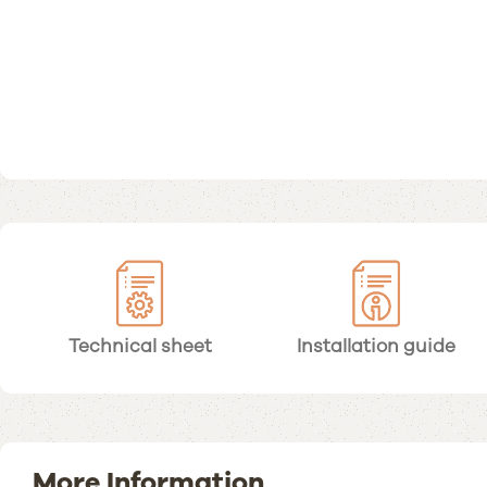
Technical sheet
Installation guide
More Information