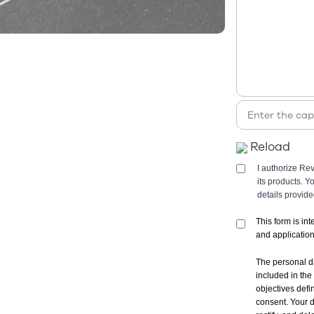
Reload
I authorize Re
its products. 
details provid
This form is in
and applicatio
The personal d
included in the
objectives defi
consent. Your d