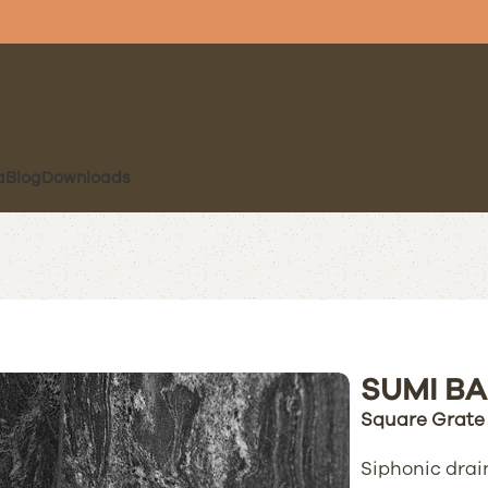
a
Blog
Downloads
SUMI BA
Square Grate
Siphonic drain