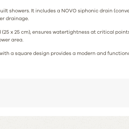
m-built showers. It includes a NOVO siphonic drain (con
er drainage.
5 x 25 cm), ensures watertightness at critical points
ower area.
with a square design provides a modern and functional 