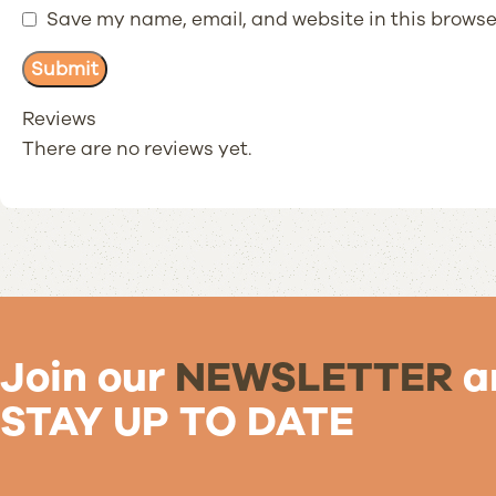
Save my name, email, and website in this browse
Reviews
There are no reviews yet.
Join our
NEWSLETTER
a
STAY UP TO DATE