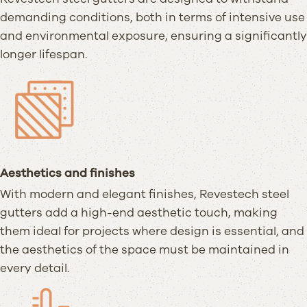
demanding conditions, both in terms of intensive use
and environmental exposure, ensuring a significantly
longer lifespan.
Aesthetics and finishes
With modern and elegant finishes, Revestech steel
gutters add a high-end aesthetic touch, making
them ideal for projects where design is essential, and
the aesthetics of the space must be maintained in
every detail.