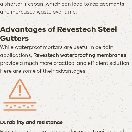
a shorter lifespan, which can lead to replacements
and increased waste over time.
Advantages of Revestech Steel
Gutters
While waterproof mortars are useful in certain
applications,
Revestech waterproofing membranes
provide a much more practical and efficient solution.
Here are some of their advantages:
Durability and resistance
Revestech steel gutters are designed to withstand