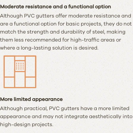
Moderate resistance and a functional option
Although PVC gutters offer moderate resistance and
are a functional option for basic projects, they do not
match the strength and durability of steel, making
them less recommended for high-traffic areas or
where a long-lasting solution is desired.
More limited appearance
Although practical, PVC gutters have a more limited
appearance and may not integrate aesthetically into
high-design projects.