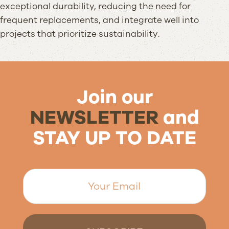
exceptional durability, reducing the need for
frequent replacements, and integrate well into
projects that prioritize sustainability.
Join our
NEWSLETTER
and
STAY UP TO DATE