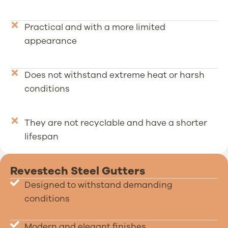
Practical and with a more limited
appearance
Does not withstand extreme heat or harsh
conditions
They are not recyclable and have a shorter
lifespan
Revestech Steel Gutters
Designed to withstand demanding
conditions
Modern and elegant finishes