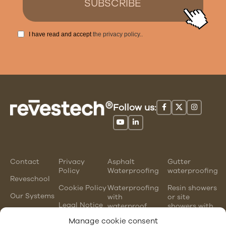
I have read and accept
the privacy policy.
.
Follow us:
Contact
Privacy
Asphalt
Gutter
Policy
Waterproofing
waterproofing
Reveschool
Cookie Policy
Waterproofing
Resin showers
Our Systems
with
or site
Legal Notice
waterproof
showers with
mortars
waterproofing
Manage cookie consent
membranes