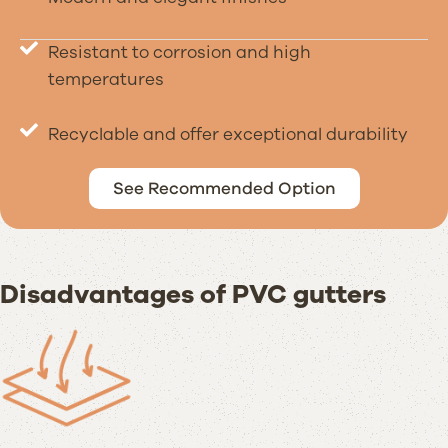
Resistant to corrosion and high
temperatures
Recyclable and offer exceptional durability
See Recommended Option
Disadvantages of PVC gutters