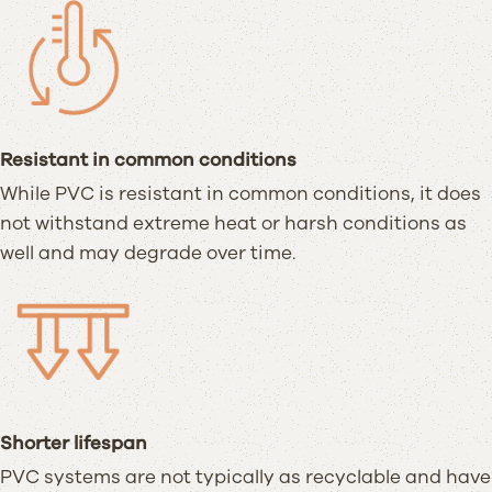
Resistant in common conditions
While PVC is resistant in common conditions, it does
not withstand extreme heat or harsh conditions as
well and may degrade over time.
Shorter lifespan
PVC systems are not typically as recyclable and have