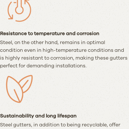
Resistance to temperature and corrosion
Steel, on the other hand, remains in optimal
condition even in high-temperature conditions and
is highly resistant to corrosion, making these gutters
perfect for demanding installations.
Sustainability and long lifespan
Steel gutters, in addition to being recyclable, offer