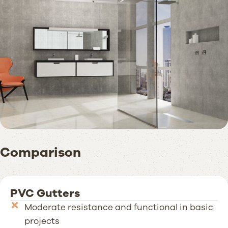
Comparison
PVC Gutters
Moderate resistance and functional in basic
projects