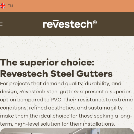
EN
The superior choice:
Revestech Steel Gutters
For projects that demand quality, durability, and
design, Revestech steel gutters represent a superior
option compared to PVC. Their resistance to extreme
conditions, refined aesthetics, and sustainability
make them the ideal choice for those seeking a long-
term, high-level solution for their installations.