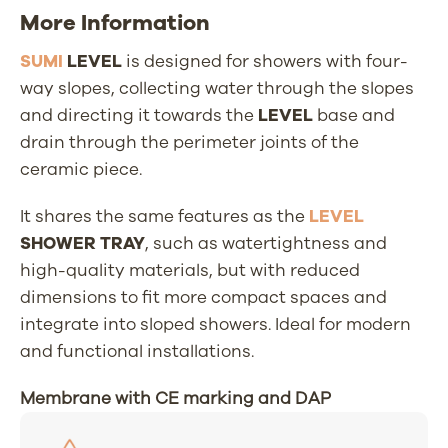
More Information
SUMI
LEVEL
is designed for showers with four-
way slopes, collecting water through the slopes
and directing it towards the
LEVEL
base and
drain through the perimeter joints of the
ceramic piece.
It shares the same features as the
LEVEL
SHOWER TRAY
, such as watertightness and
high-quality materials, but with reduced
dimensions to fit more compact spaces and
integrate into sloped showers. Ideal for modern
and functional installations.
Membrane with CE marking and DAP