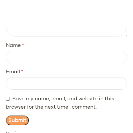
Name
*
Email
*
Save my name, email, and website in this
browser for the next time I comment.