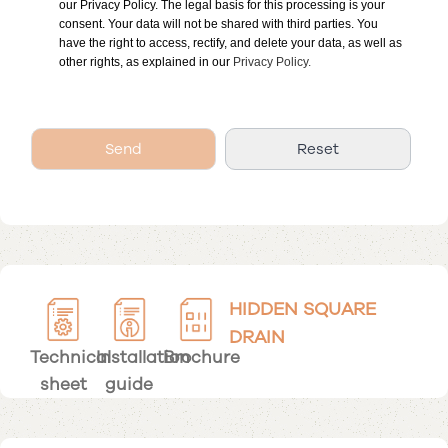
our Privacy Policy. The legal basis for this processing is your
consent. Your data will not be shared with third parties. You
have the right to access, rectify, and delete your data, as well as
other rights, as explained in our
Privacy Policy.
HIDDEN SQUARE
DRAIN
Technical
Installation
Brochure
sheet
guide