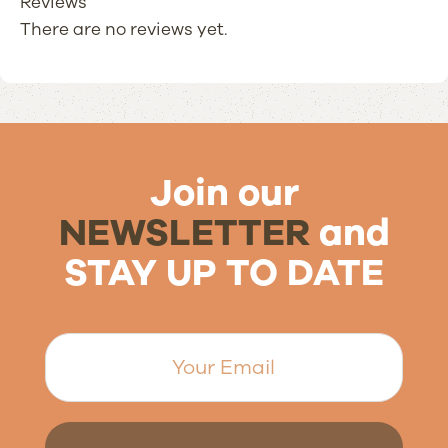
Reviews
There are no reviews yet.
Join our
NEWSLETTER
and
STAY UP TO DATE