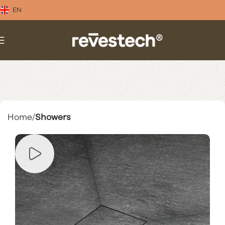
EN
Home
Showers