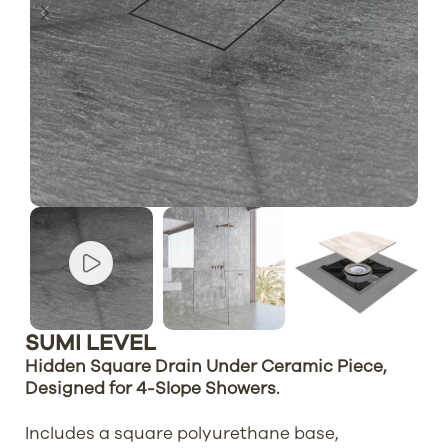
SUMI LEVEL
Hidden Square Drain Under Ceramic Piece,
Designed for 4-Slope Showers.
Includes a square polyurethane base,