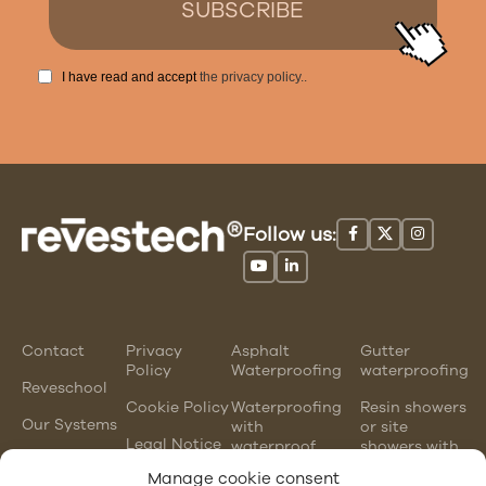
I have read and accept
the privacy policy.
.
Follow us:
Contact
Privacy
Asphalt
Gutter
Policy
Waterproofing
waterproofing
Reveschool
Cookie Policy
Waterproofing
Resin showers
Our Systems
with
or site
Legal Notice
waterproof
showers with
mortars
waterproofing
Manage cookie consent
membranes