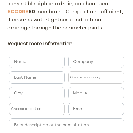
convertible siphonic drain, and heat-sealed
ECODRY
50
membrane. Compact and efficient,
it ensures watertightness and optimal
drainage through the perimeter joints.
Request more information: