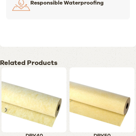
Responsible Waterproofing
Related Products
DRY40
DRY50