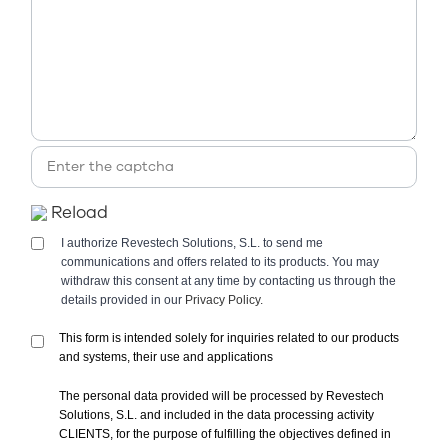
Reload
I authorize Revestech Solutions, S.L. to send me
communications and offers related to its products. You may
withdraw this consent at any time by contacting us through the
details provided in our
Privacy Policy.
This form is intended solely for inquiries related to our products
and systems, their use and applications
The personal data provided will be processed by Revestech
Solutions, S.L. and included in the data processing activity
CLIENTS, for the purpose of fulfilling the objectives defined in