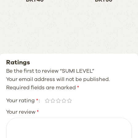
Ratings
Be the first to review “SUMI LEVEL”
Your email address will not be published.
Required fields are marked
*
Your rating
*
Your review
*