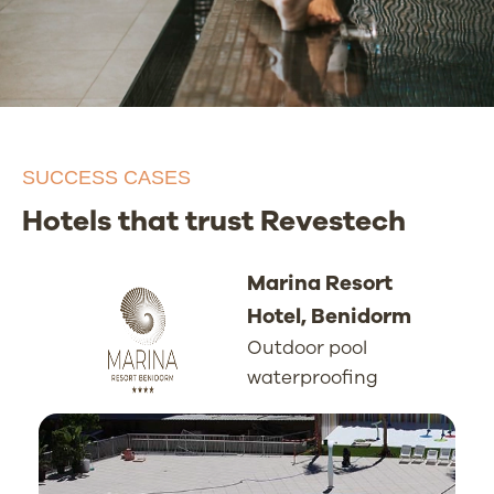
SUCCESS CASES
Hotels that trust Revestech
Marina Resort
Hotel, Benidorm
Outdoor pool
waterproofing