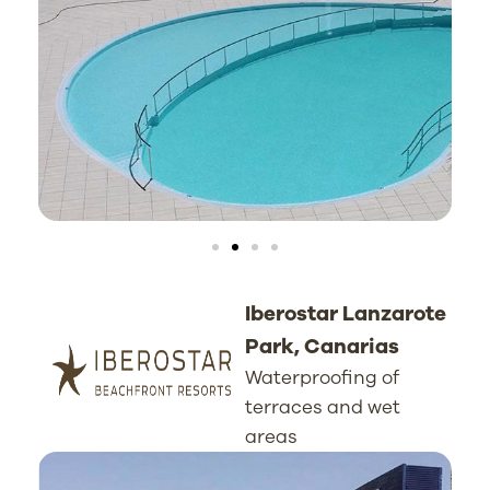
Iberostar Lanzarote
Park, Canarias
Waterproofing of
terraces and wet
areas