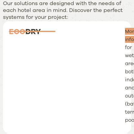
Our solutions are designed with the needs of
each hotel area in mind. Discover the perfect
systems for your project:
ECO
DRY
Tot
Mor
wat
inf
for
wet
are
bot
ind
an
out
(ba
ter
pool