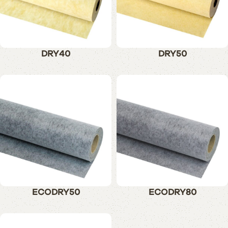
DRY40
DRY50
ECODRY50
ECODRY80