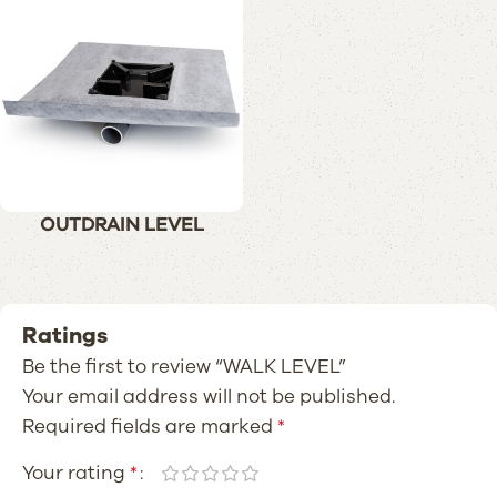
OUTDRAIN LEVEL
Ratings
Be the first to review “WALK LEVEL”
Your email address will not be published.
Required fields are marked
*
Your rating
*