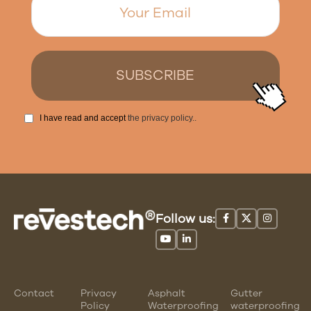
I have read and accept
the privacy policy.
.
Follow us:
Contact
Privacy
Asphalt
Gutter
Policy
Waterproofing
waterproofing