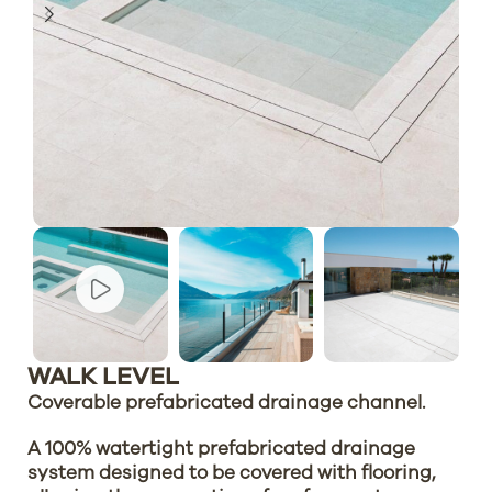
WALK LEVEL
Coverable prefabricated drainage channel.
A 100% watertight prefabricated drainage
system designed to be covered with flooring,