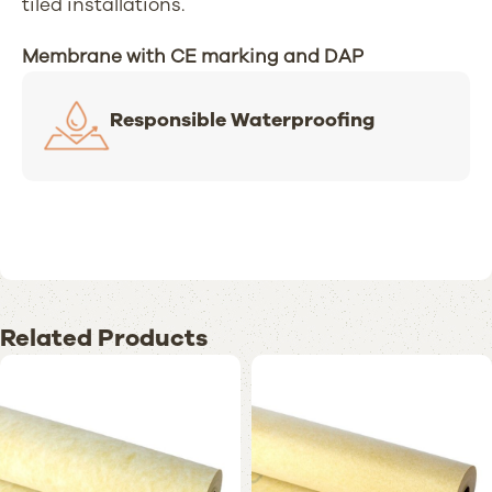
tiled installations.
Membrane with CE marking and DAP
Responsible Waterproofing
Related Products