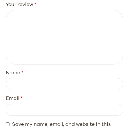
Your review
*
Name
*
Email
*
Save my name, email, and website in this