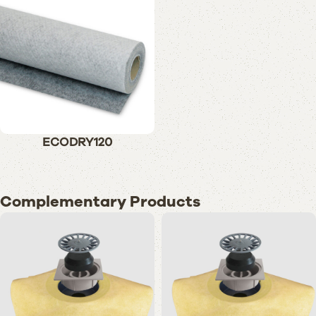
ECODRY120
Complementary Products