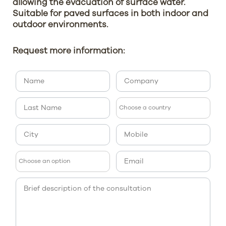
allowing the evacuation of surface water.
Suitable for paved surfaces in both indoor and
outdoor environments.
Request more information: