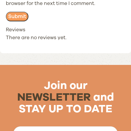
browser for the next time I comment.
Reviews
There are no reviews yet.
Join our
NEWSLETTER
and
STAY UP TO DATE