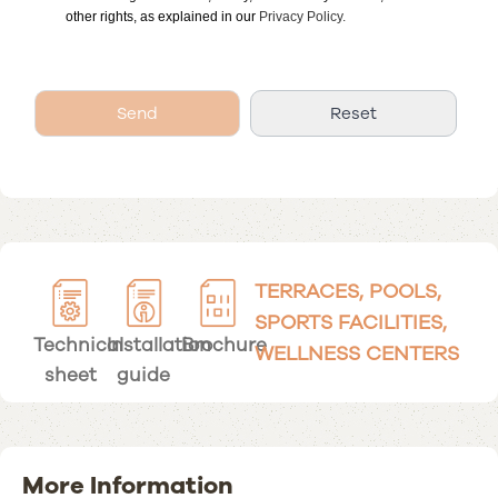
other rights, as explained in our
Privacy Policy.
TERRACES, POOLS,
SPORTS FACILITIES,
Technical
Installation
Brochure
WELLNESS CENTERS
sheet
guide
More Information