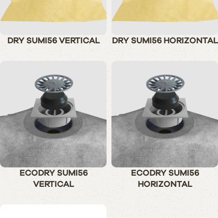
DRY SUMI56 VERTICAL
DRY SUMI56 HORIZONTAL
ECODRY SUMI56
ECODRY SUMI56
VERTICAL
HORIZONTAL