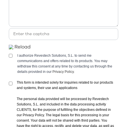
Reload
I authorize Revestech Solutions, S.L. to send me
communications and offers related to its products. You may
withdraw this consent at any time by contacting us through the
details provided in our
Privacy Policy.
This form is intended solely for inquiries related to our products
and systems, their use and applications
The personal data provided will be processed by Revestech
Solutions, S.L. and included in the data processing activity
CLIENTS, for the purpose of fulfilling the objectives defined in
our Privacy Policy. The legal basis for this processing is your
consent. Your data will not be shared with third parties. You
have the right to access, rectify, and delete your data, as well as