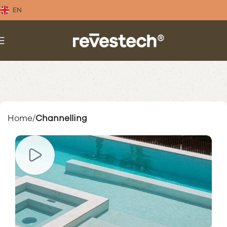
EN
Home
Channelling