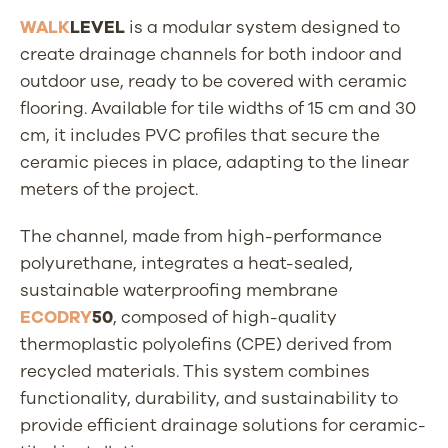
WALK
LEVEL
is a modular system designed to
create drainage channels for both indoor and
outdoor use, ready to be covered with ceramic
flooring. Available for tile widths of 15 cm and 30
cm, it includes PVC profiles that secure the
ceramic pieces in place, adapting to the linear
meters of the project.
The channel, made from high-performance
polyurethane, integrates a heat-sealed,
sustainable waterproofing membrane
ECODRY
50
, composed of high-quality
thermoplastic polyolefins (CPE) derived from
recycled materials. This system combines
functionality, durability, and sustainability to
provide efficient drainage solutions for ceramic-