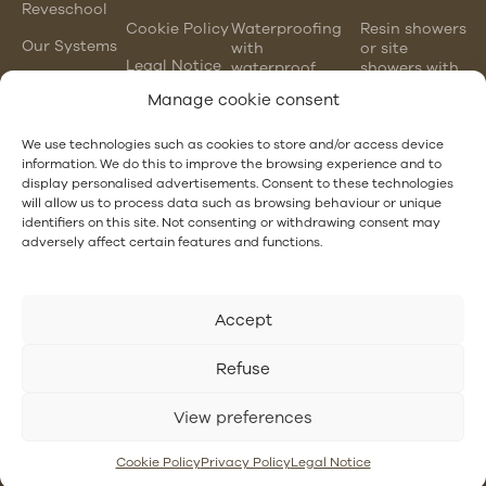
Reveschool
Cookie Policy
Waterproofing
Resin showers
Our Systems
with
or site
Legal Notice
waterproof
showers with
mortars
waterproofing
Manage cookie consent
membranes
Chlorinated
rubber
PVC gutter
We use technologies such as cookies to store and/or access device
waterproofing
vs steel
information. We do this to improve the browsing experience and to
gutter
display personalised advertisements. Consent to these technologies
EPDM and
will allow us to process data such as browsing behaviour or unique
PVC
Hotel
identifiers on this site. Not consenting or withdrawing consent may
waterproofing
Waterproofing
adversely affect certain features and functions.
Accept
Refuse
View preferences
Cookie Policy
Privacy Policy
Legal Notice
revestech.co.uk
2025