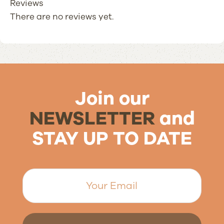
Reviews
There are no reviews yet.
Join our
NEWSLETTER
and
STAY UP TO DATE