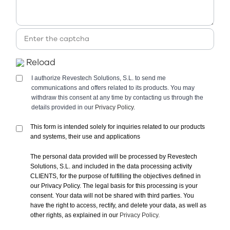
Reload
I authorize Revestech Solutions, S.L. to send me
communications and offers related to its products. You may
withdraw this consent at any time by contacting us through the
details provided in our
Privacy Policy.
This form is intended solely for inquiries related to our products
and systems, their use and applications
The personal data provided will be processed by Revestech
Solutions, S.L. and included in the data processing activity
CLIENTS, for the purpose of fulfilling the objectives defined in
our Privacy Policy. The legal basis for this processing is your
consent. Your data will not be shared with third parties. You
have the right to access, rectify, and delete your data, as well as
other rights, as explained in our
Privacy Policy.