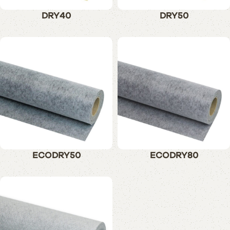
DRY40
DRY50
ECODRY50
ECODRY80