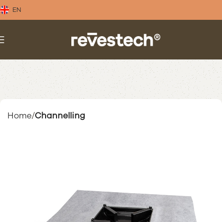
EN
Home
Channelling