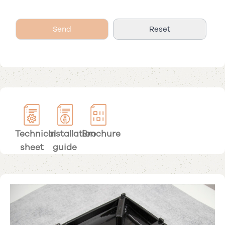
Technical
Installation
Brochure
sheet
guide