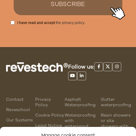
I have read and accept
the privacy policy.
.
Follow us:
Contact
Privacy
Asphalt
Gutter
Policy
Waterproofing
waterproofing
Reveschool
Cookie Policy
Waterproofing
Resin showers
Our Systems
with
or site
Legal Notice
waterproof
showers with
mortars
waterproofing
Manage cookie consent