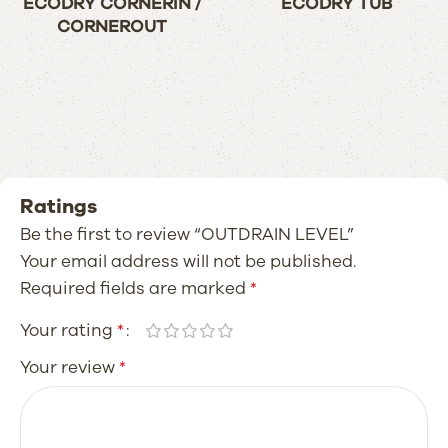
ECODRY CORNERIN /
ECODRY TUB
CORNEROUT
Ratings
Be the first to review “OUTDRAIN LEVEL”
Your email address will not be published.
Required fields are marked
*
Your rating
*
Your review
*