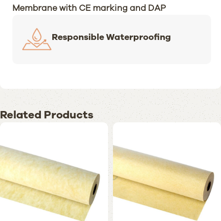
Membrane with CE marking and DAP
Responsible Waterproofing
Related Products