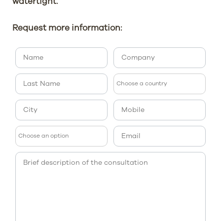
watertight.
Request more information: