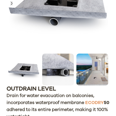
OUTDRAIN LEVEL
Drain for water evacuation on balconies,
incorporates waterproof membrane
ECODRY
50
adhered to its entire perimeter, making it 100%