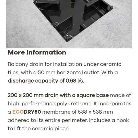
More Information
Balcony drain for installation under ceramic
tiles, with a 50 mm horizontal outlet. With a
discharge capacity of 0.68 l/s.
200 x 200 mm drain with a square base
made of
high-performance polyurethane. It incorporates
a
ECO
DRY50
membrane of 538 x 538 mm
adhered to its entire perimeter. Includes a hook
to lift the ceramic piece.