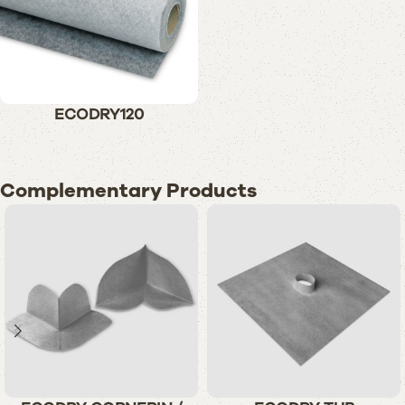
ECODRY120
Complementary Products