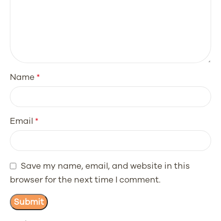
Name
*
Email
*
Save my name, email, and website in this
browser for the next time I comment.