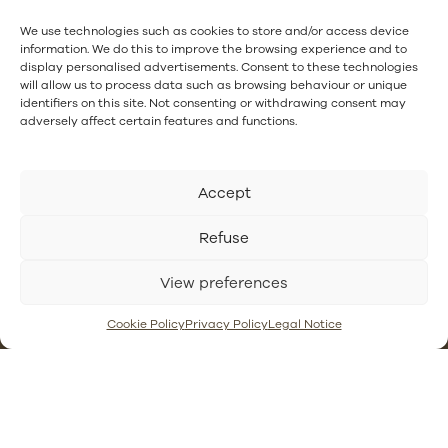
I have read and accept
the privacy policy.
.
We use technologies such as cookies to store and/or access device
information. We do this to improve the browsing experience and to
display personalised advertisements. Consent to these technologies
will allow us to process data such as browsing behaviour or unique
identifiers on this site. Not consenting or withdrawing consent may
adversely affect certain features and functions.
Follow us:
Accept
Refuse
Contact
Privacy
Asphalt
Gutter
View preferences
Policy
Waterproofing
waterproofing
Reveschool
Cookie Policy
Waterproofing
Resin showers
Cookie Policy
Privacy Policy
Legal Notice
Our Systems
with
or site
Legal Notice
waterproof
showers with
mortars
waterproofing
membranes
Chlorinated
rubber
PVC gutter
waterproofing
vs steel