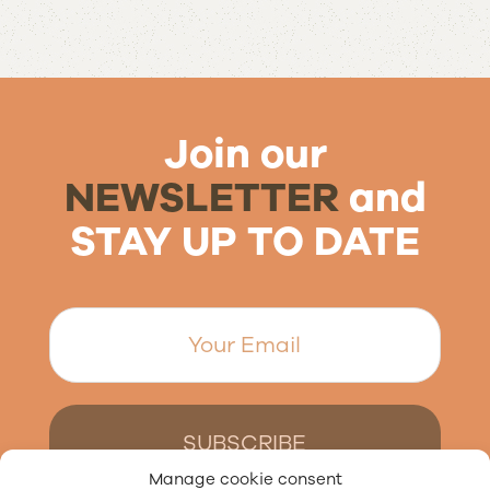
Join our
NEWSLETTER
and
STAY UP TO DATE
Manage cookie consent