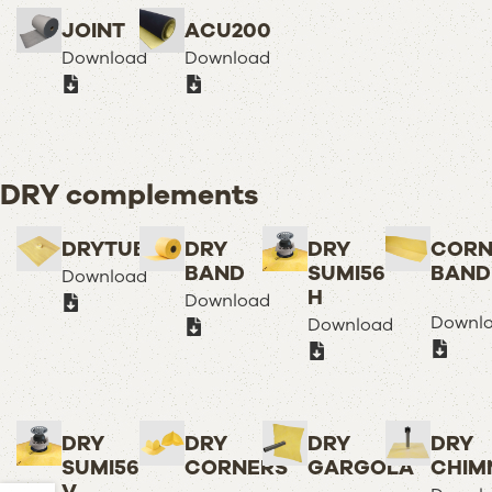
JOINT
ACU200
Download
Download
DRY complements
DRYTUB
DRY
DRY
CORN
BAND
SUMI56
BAND
Download
H
Download
Downl
Download
DRY
DRY
DRY
DRY
SUMI56
CORNERS
GARGOLA
CHIM