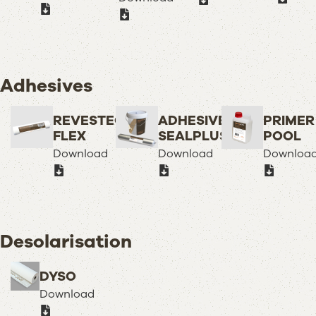
Adhesives
REVESTECH
ADHESIVE
PRIMER
FLEX
SEALPLUS
POOL
Download
Download
Downloa
Desolarisation
DYSO
Download