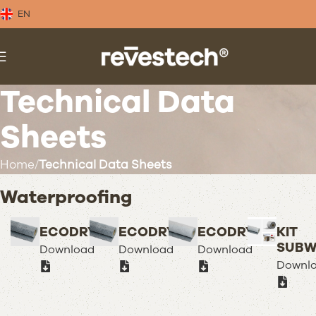
EN
Technical Data
Sheets
Home
Technical Data Sheets
Waterproofing
ECODRY50
ECODRY80
ECODRY120
KIT
SUBW
Download
Download
Download
Downl