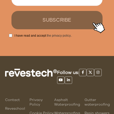
I have read and accept
the privacy policy.
.
Follow us:
Contact
Privacy
Asphalt
Gutter
Policy
Waterproofing
waterproofing
Reveschool
Cookie Policy
Waterproofing
Resin showers