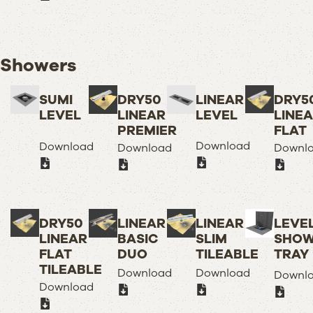
Showers
SUMI
DRY50
LINEAR
DRY5
LEVEL
LINEAR
LEVEL
LINE
PREMIER
FLAT
Download
Download
Download
Downl
DRY50
LINEAR
LINEAR
LEVE
LINEAR
BASIC
SLIM
SHOW
FLAT
DUO
TILEABLE
TRAY
TILEABLE
Download
Download
Downl
Download