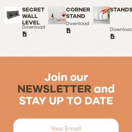
SECRET
CORNER
STAND
WALL
STAND
LEVEL
Download
Download
Downloa
Join our
NEWSLETTER
and
STAY UP TO DATE