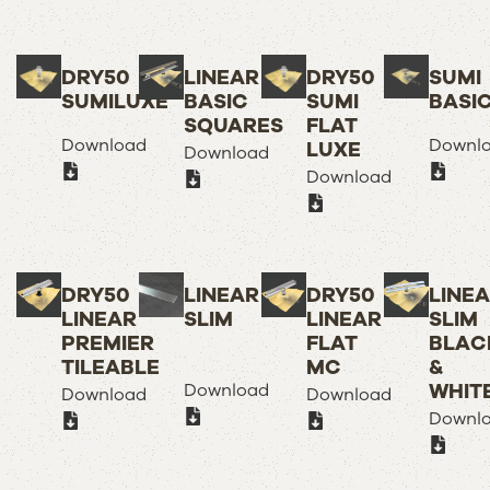
DRY50
LINEAR
DRY50
SUMI
SUMILUXE
BASIC
SUMI
BASI
SQUARES
FLAT
Download
Downl
LUXE
Download
Download
DRY50
LINEAR
DRY50
LINE
LINEAR
SLIM
LINEAR
SLIM
PREMIER
FLAT
BLAC
TILEABLE
MC
&
WHIT
Download
Download
Download
Downl