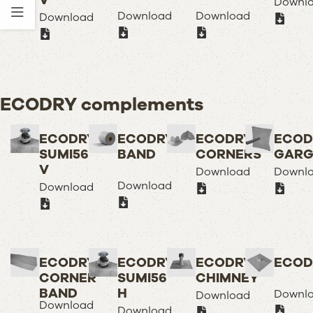
V
Downl
Download
Download
Download
ECODRY complements
ECODRY
ECODRY
ECODRY
ECOD
SUMI56
BAND
CORNERS
GARG
V
Download
Downl
Download
Download
ECODRY
ECODRY
ECODRY
ECOD
CORNER
SUMI56
CHIMNEY
BAND
H
Downl
Download
Download
Download