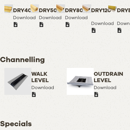
DRY40
DRY50
DRY80
DRY120
DRY
Download
Download
Download
Download
Down
Channelling
WALK
OUTDRAIN
LEVEL
LEVEL
Download
Download
Specials