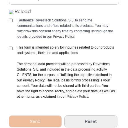
Reload
I authorize Revestech Solutions, S.L. to send me
communications and offers related to its products. You may
withdraw this consent at any time by contacting us through the
details provided in our
Privacy Policy.
This form is intended solely for inquiries related to our products
and systems, their use and applications
The personal data provided will be processed by Revestech
Solutions, S.L. and included in the data processing activity
CLIENTS, for the purpose of fulfilling the objectives defined in
our Privacy Policy. The legal basis for this processing is your
consent. Your data will not be shared with third parties. You
have the right to access, rectify, and delete your data, as well as
other rights, as explained in our
Privacy Policy.