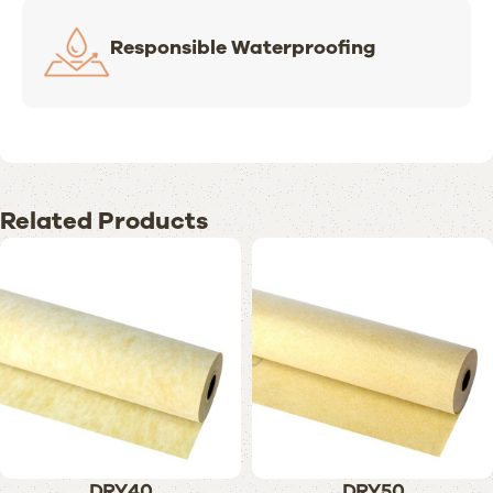
Responsible Waterproofing
Related Products
DRY40
DRY50