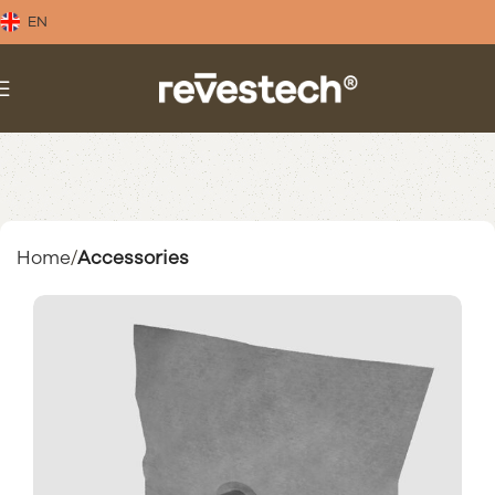
EN
Home
Accessories