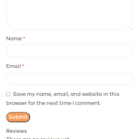
Name
*
Email
*
Save my name, email, and website in this
browser for the next time I comment.
Reviews