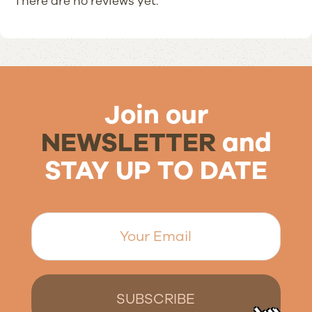
There are no reviews yet.
Join our
NEWSLETTER
and
STAY UP TO DATE