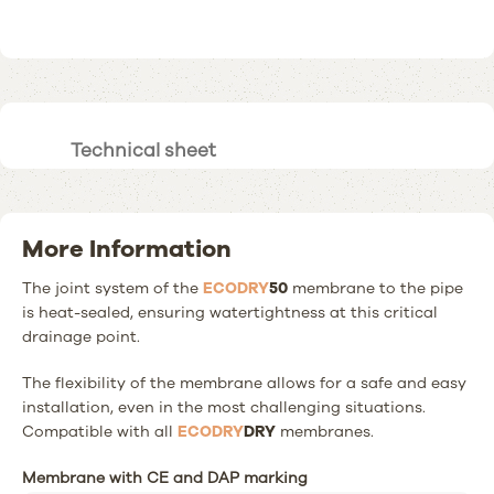
Technical sheet
More Information
The joint system of the
ECODRY
50
membrane to the pipe
is heat-sealed, ensuring watertightness at this critical
drainage point.
The flexibility of the membrane allows for a safe and easy
installation, even in the most challenging situations.
Compatible with all
ECODRY
DRY
membranes.
Membrane with CE and DAP marking