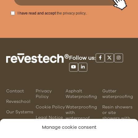
I have read and accept
the privacy policy.
.
Follow us:
Contact
Privacy
Asphalt
Gutter
Policy
Waterproofing
waterproofing
Reveschool
Cookie Policy
Waterproofing
Resin showers
Our Systems
with
or site
Legal Notice
waterproof
showers with
mortars
waterproofing
Manage cookie consent
membranes
Chlorinated