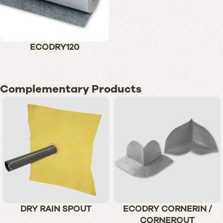
ECODRY120
Complementary Products
DRY RAIN SPOUT
ECODRY CORNERIN /
CORNEROUT