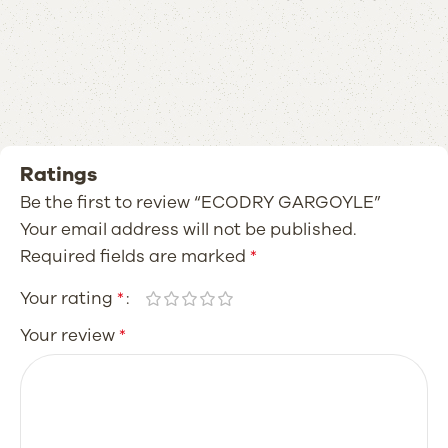
Ratings
Be the first to review “ECODRY GARGOYLE”
Your email address will not be published.
Required fields are marked
*
Your rating
*
Your review
*