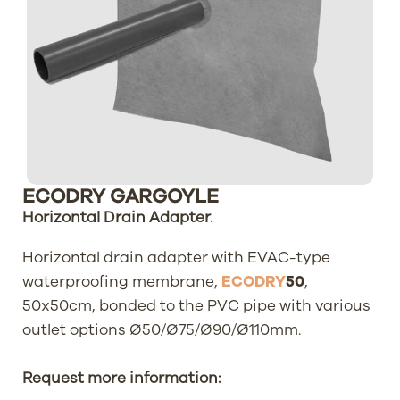
ECODRY GARGOYLE
Horizontal Drain Adapter.
Horizontal drain adapter with EVAC-type
waterproofing membrane,
ECODRY
50
,
50x50cm, bonded to the PVC pipe with various
outlet options Ø50/Ø75/Ø90/Ø110mm.
Request more information: