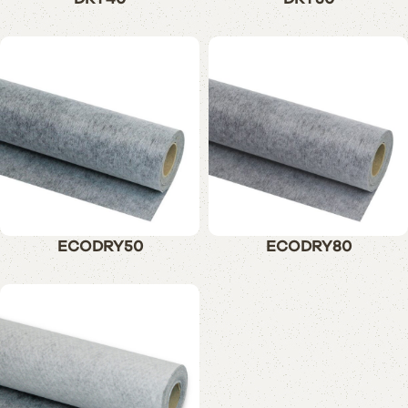
ECODRY50
ECODRY80