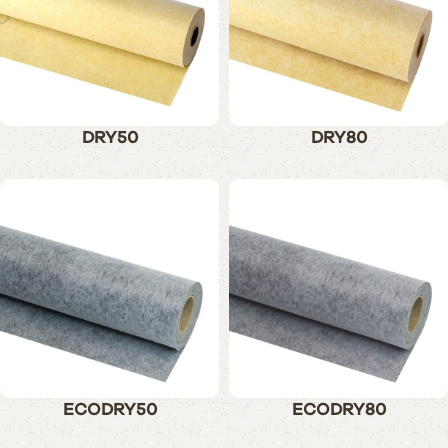
DRY50
DRY80
ECODRY50
ECODRY80