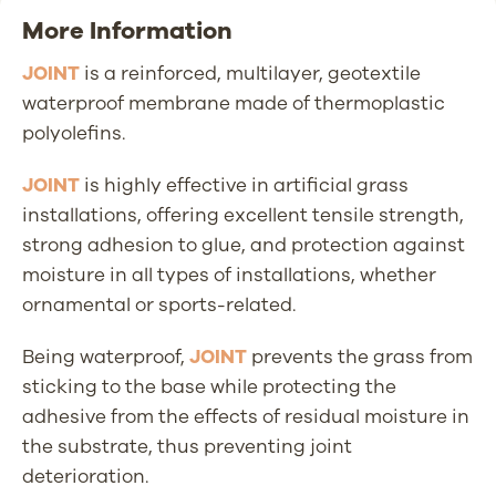
More Information
JOINT
is a reinforced, multilayer, geotextile
waterproof membrane made of thermoplastic
polyolefins.
JOINT
is highly effective in artificial grass
installations, offering excellent tensile strength,
strong adhesion to glue, and protection against
moisture in all types of installations, whether
ornamental or sports-related.
Being waterproof,
JOINT
prevents the grass from
sticking to the base while protecting the
adhesive from the effects of residual moisture in
the substrate, thus preventing joint
deterioration.