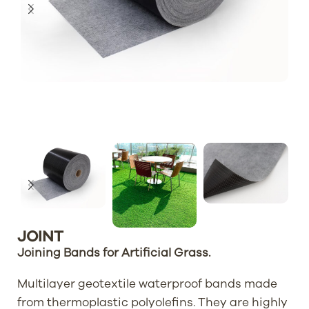
JOINT
Joining Bands for Artificial Grass.
Multilayer geotextile waterproof bands made
from thermoplastic polyolefins. They are highly