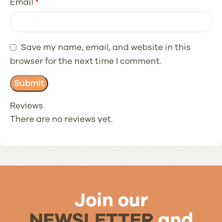
Email
*
Save my name, email, and website in this
browser for the next time I comment.
Reviews
There are no reviews yet.
Join our
NEWSLETTER
and