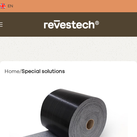
EN
Home
Special solutions