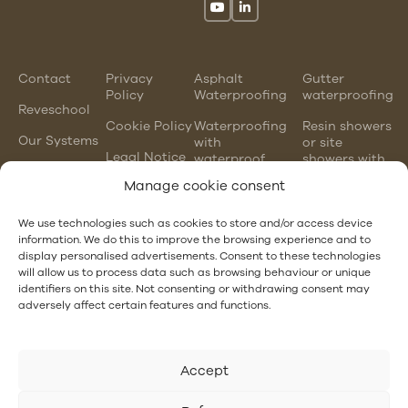
Contact
Privacy
Asphalt
Gutter
Policy
Waterproofing
waterproofing
Reveschool
Cookie Policy
Waterproofing
Resin showers
Our Systems
with
or site
Legal Notice
waterproof
showers with
mortars
waterproofing
Manage cookie consent
membranes
Chlorinated
rubber
PVC gutter
We use technologies such as cookies to store and/or access device
waterproofing
vs steel
information. We do this to improve the browsing experience and to
gutter
display personalised advertisements. Consent to these technologies
EPDM and
will allow us to process data such as browsing behaviour or unique
PVC
Hotel
identifiers on this site. Not consenting or withdrawing consent may
waterproofing
Waterproofing
adversely affect certain features and functions.
Accept