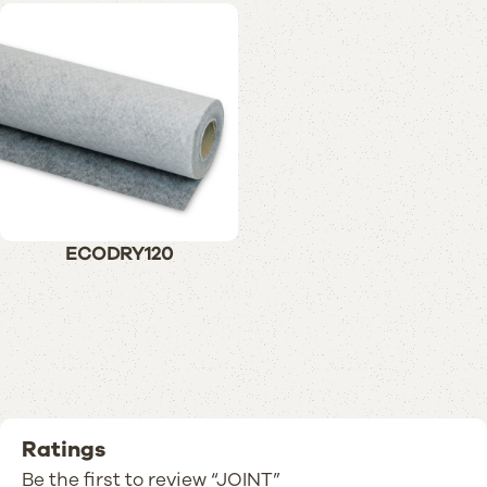
ECODRY120
Ratings
Be the first to review “JOINT”