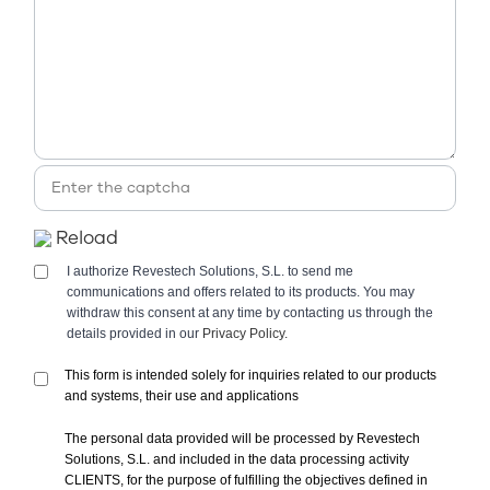
Reload
I authorize Revestech Solutions, S.L. to send me
communications and offers related to its products. You may
withdraw this consent at any time by contacting us through the
details provided in our
Privacy Policy.
This form is intended solely for inquiries related to our products
and systems, their use and applications
The personal data provided will be processed by Revestech
Solutions, S.L. and included in the data processing activity
CLIENTS, for the purpose of fulfilling the objectives defined in