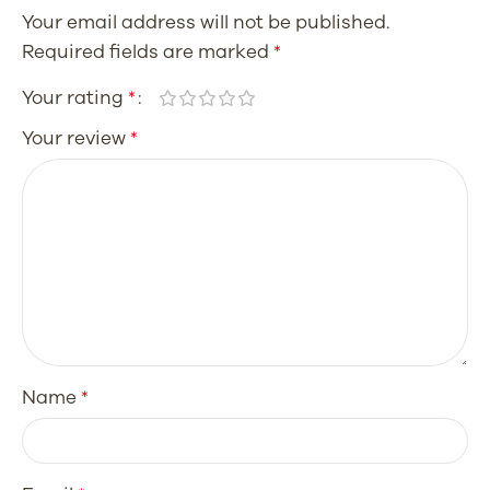
Your email address will not be published.
Required fields are marked
*
Your rating
*
Your review
*
Name
*