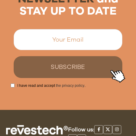
STAY UP TO DATE
I have read and accept
the privacy policy.
.
Follow us: