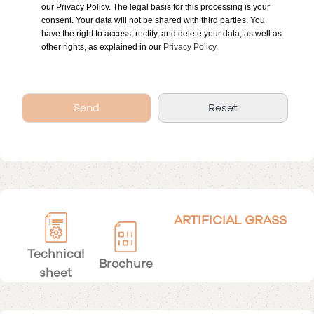
our Privacy Policy. The legal basis for this processing is your
consent. Your data will not be shared with third parties. You
have the right to access, rectify, and delete your data, as well as
other rights, as explained in our
Privacy Policy.
ARTIFICIAL GRASS
Technical
Brochure
sheet