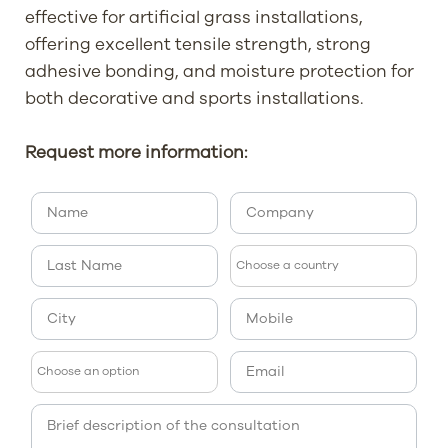
effective for artificial grass installations,
offering excellent tensile strength, strong
adhesive bonding, and moisture protection for
both decorative and sports installations.
Request more information: