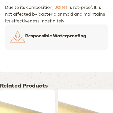
Due to its composition,
JOINT
is rot-proof. It is
not affected by bacteria or mold and maintains
its effectiveness indefinitely.
Responsible Waterproofing
Related Products