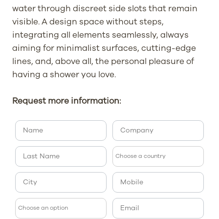
water through discreet side slots that remain
visible. A design space without steps,
integrating all elements seamlessly, always
aiming for minimalist surfaces, cutting-edge
lines, and, above all, the personal pleasure of
having a shower you love.
Request more information: