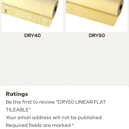
DRY40
DRY50
Ratings
Be the first to review “DRY50 LINEAR FLAT
TILEABLE”
Your email address will not be published.
Required fields are marked
*