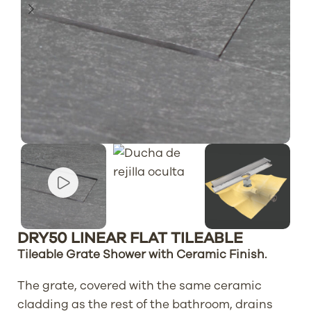
DRY50 LINEAR FLAT TILEABLE
Tileable Grate Shower with Ceramic Finish.
The grate, covered with the same ceramic
cladding as the rest of the bathroom, drains