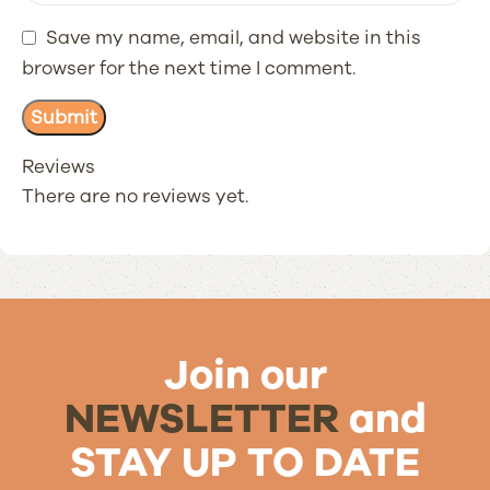
Save my name, email, and website in this
browser for the next time I comment.
Reviews
There are no reviews yet.
Join our
NEWSLETTER
and
STAY UP TO DATE