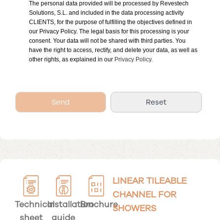
The personal data provided will be processed by Revestech
Solutions, S.L. and included in the data processing activity
CLIENTS, for the purpose of fulfilling the objectives defined in
our Privacy Policy. The legal basis for this processing is your
consent. Your data will not be shared with third parties. You
have the right to access, rectify, and delete your data, as well as
other rights, as explained in our
Privacy Policy.
LINEAR TILEABLE
CHANNEL FOR
Technical
Installation
Brochure
SHOWERS
sheet
guide