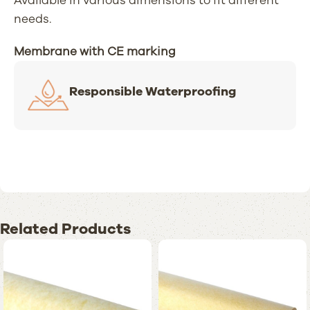
Available in various dimensions to fit different
needs.
Membrane with CE marking
Responsible Waterproofing
Related Products