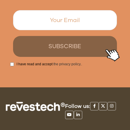
I have read and accept
the privacy policy.
.
Follow us: