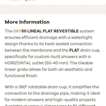
More Information
The
DRY
50 LINEAL FLAT REVESTIBLE
system
ensures efficient drainage with a watertight
design thanks to its heat-sealed connection
between the membrane and the
FLAT
drain cup,
specifically for custom-built showers with a
HORIZONTAL outlet (50-40 mm). The tileable
linear grate allows for both an aesthetic and
functional finish.
With a 360° rotatable drain cup, it simplifies the
connection to the drainage pipe, making it ideal
for modern showers and high-quality projects.