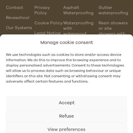
Contact
Privacy
Asphalt
Gutter
Policy
Waterproofing
waterproofing
Reveschool
Cookie Policy
Waterproofing
Resin showers
Our Systems
with
or site
Legal Notice
waterproof
showers with
mortars
waterproofing
Manage cookie consent
membranes
Chlorinated
rubber
PVC gutter
We use technologies such as cookies to store and/or access device
waterproofing
vs steel
information. We do this to improve the browsing experience and to
gutter
display personalised advertisements. Consent to these technologies
EPDM and
will allow us to process data such as browsing behaviour or unique
PVC
Hotel
identifiers on this site. Not consenting or withdrawing consent may
waterproofing
Waterproofing
adversely affect certain features and functions.
Accept
Refuse
View preferences