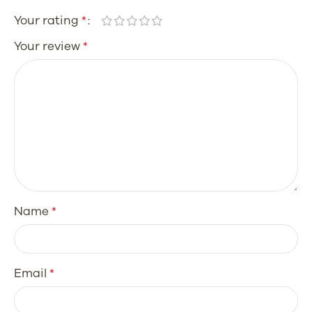
Your rating
*
Your review
*
Name
*
Email
*