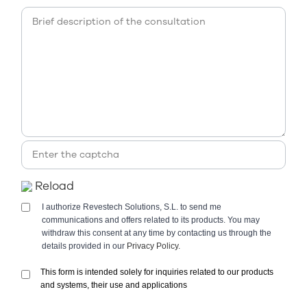
Reload
I authorize Revestech Solutions, S.L. to send me
communications and offers related to its products. You may
withdraw this consent at any time by contacting us through the
details provided in our
Privacy Policy.
This form is intended solely for inquiries related to our products
and systems, their use and applications