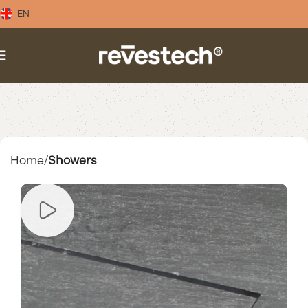
EN
Home
Showers