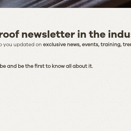
oof newsletter in the indu
eep you updated on
exclusive news, events, training, tre
e and be the first to know all about it.