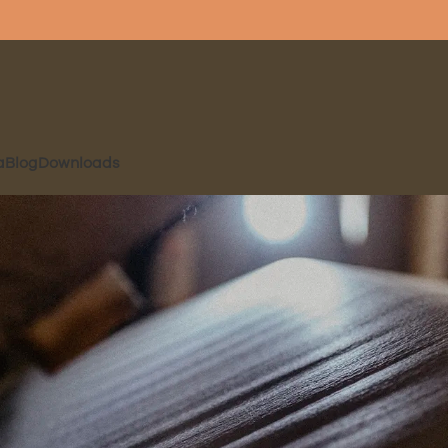
a
Blog
Downloads