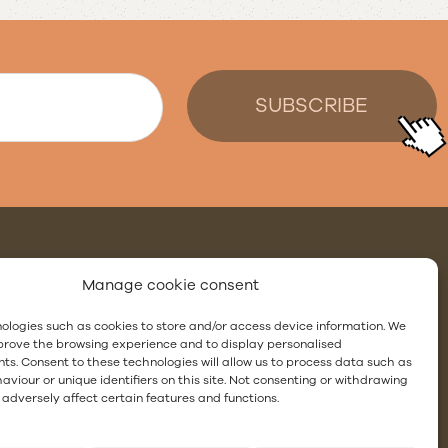
:
Manage cookie consent
ologies such as cookies to store and/or access device information. We
ing
mprove the browsing experience and to display personalised
ts. Consent to these technologies will allow us to process data such as
site showers with waterproofing membranes
viour or unique identifiers on this site. Not consenting or withdrawing
adversely affect certain features and functions.
l gutter
ng