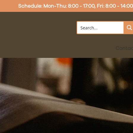
Schedule: Mon-Thu: 8:00 - 17:00, Fri: 8:00 - 14:00
Conta