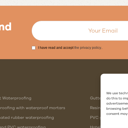
nd
I have read and accept
the privacy policy.
.
Follow us
We use techn
t Waterproofing
Gutter waterproof
do this to i
advertisemen
roofing with waterproof mortars
Resin showers or 
browsing beha
consent may 
nated rubber waterproofing
PVC gutter vs stee
nd PVC waterproofing
Hotel Waterproofi