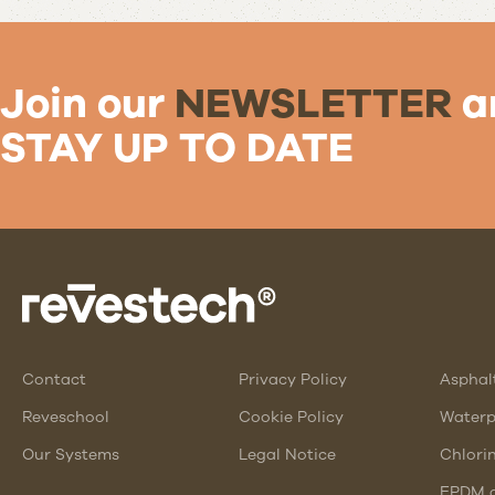
Join our
NEWSLETTER
a
STAY UP TO DATE
Contact
Privacy Policy
Asphal
Reveschool
Cookie Policy
Waterp
Our Systems
Legal Notice
Chlori
EPDM a