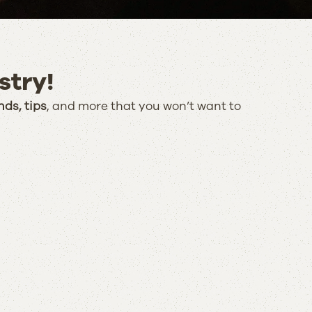
stry!
nds, tips
, and more that you won’t want to