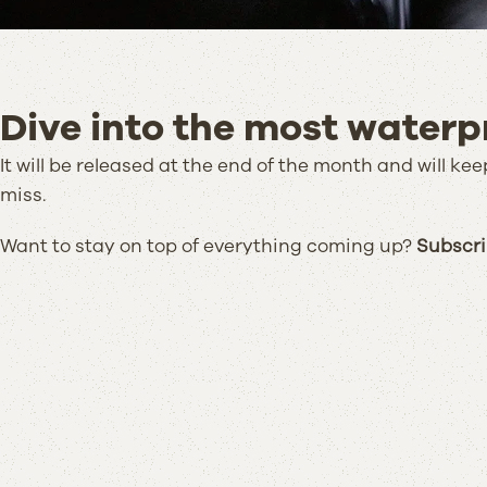
Dive into the most waterpr
It will be released at the end of the month and will k
miss.
Want to stay on top of everything coming up?
Subscrib