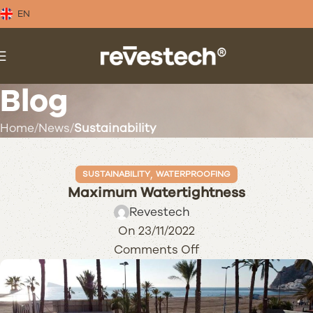
EN
Blog
Home
News
Sustainability
,
SUSTAINABILITY
WATERPROOFING
Maximum Watertightness
Revestech
On 23/11/2022
Comments Off