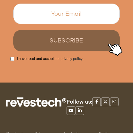
I have read and accept
the privacy policy.
.
Follow us: