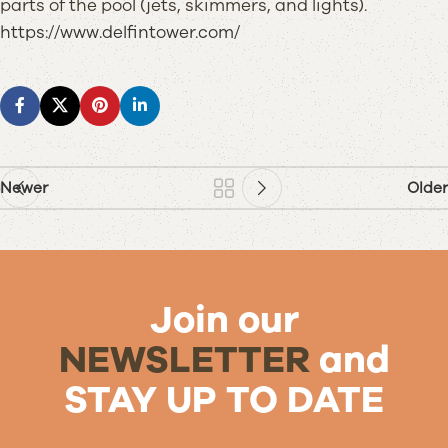
parts of the pool (jets, skimmers, and lights).
https://www.delfintower.com/
Newer
Older
Join our
NEWSLETTER
and
STAY UP TO DATE