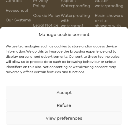
Contact
Privacy
Asphalt
Gutter
Policy
Waterproofing
waterproofing
Reveschool
Cookie Policy
Waterproofing
Resin showers
Our Systems
with
or site
Legal Notice
waterproof
showers with
mortars
waterproofing
Manage cookie consent
membranes
Chlorinated
rubber
PVC gutter
We use technologies such as cookies to store and/or access device
waterproofing
vs steel
information. We do this to improve the browsing experience and to
gutter
display personalised advertisements. Consent to these technologies
EPDM and
will allow us to process data such as browsing behaviour or unique
PVC
Hotel
identifiers on this site. Not consenting or withdrawing consent may
waterproofing
Waterproofing
adversely affect certain features and functions.
Accept
Refuse
View preferences