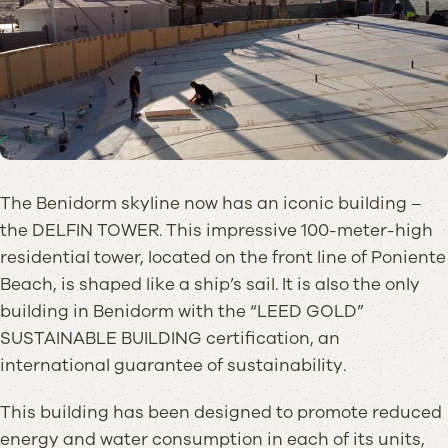
The Benidorm skyline now has an iconic building –
the DELFIN TOWER. This impressive 100-meter-high
residential tower, located on the front line of Poniente
Beach, is shaped like a ship’s sail. It is also the only
building in Benidorm with the “LEED GOLD”
SUSTAINABLE BUILDING certification, an
international guarantee of sustainability.
This building has been designed to promote reduced
energy and water consumption in each of its units,