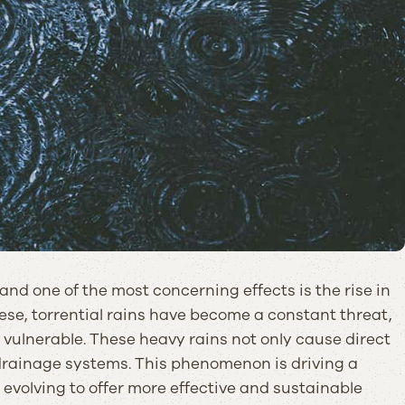
nd one of the most concerning effects is the rise in
se, torrential rains have become a constant threat,
 vulnerable. These heavy rains not only cause direct
 drainage systems. This phenomenon is driving a
 evolving to offer more effective and sustainable