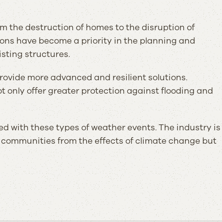
m the destruction of homes to the disruption of
tions have become a priority in the planning and
isting structures.
provide more advanced and resilient solutions.
only offer greater protection against flooding and
ed with these types of weather events. The industry is
 communities from the effects of climate change but