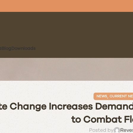
a
Blog
Downloads
,
NEWS
CURRENT N
te Change Increases Demand 
to Combat Fl
Posted by
Reve