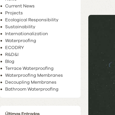
Current News
Projects
Ecological Responsibility
Sustainability
Internationalization
Waterproofing
ECODRY
R&D&I
Blog
Terrace Waterproofing
Waterproofing Membranes
Decoupling Membranes
Bathroom Waterproofing
Últimas Entradas