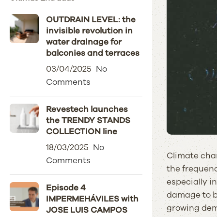
OUTDRAIN LEVEL: the
invisible revolution in
water drainage for
balconies and terraces
03/04/2025
No
Comments
Revestech launches
the TRENDY STANDS
COLLECTION line
18/03/2025
No
Climate chan
Comments
the frequenc
especially i
Episode 4
damage to bu
IMPERMEHÁVILES with
growing dema
JOSE LUIS CAMPOS