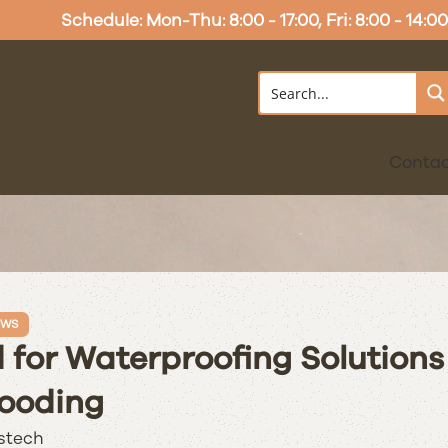
Schedule: Mon-Thu: 8:00 - 17:00, Fri: 8:00 - 14:00
Conta
EWS
for Waterproofing Solutions
ooding
stech