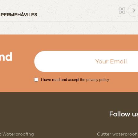
IMPERMEHÁVILES
nd
I have read and accept
the privacy policy.
.
Follow us
t Waterproofing
Gutter waterproof