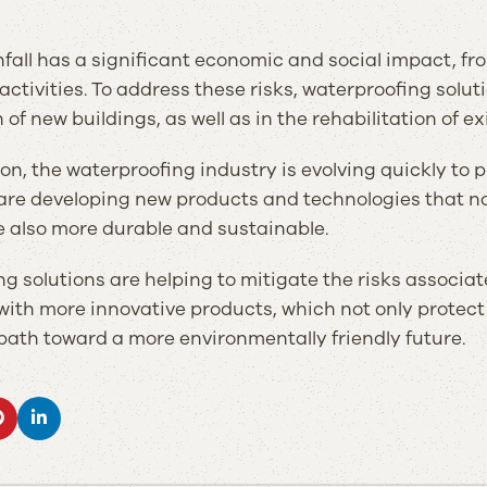
fall has a significant economic and social impact, fro
ctivities. To address these risks, waterproofing solu
of new buildings, as well as in the rehabilitation of ex
son, the waterproofing industry is evolving quickly to 
e developing new products and technologies that not 
e also more durable and sustainable.
g solutions are helping to mitigate the risks associat
ith more innovative products, which not only protect
 path toward a more environmentally friendly future.