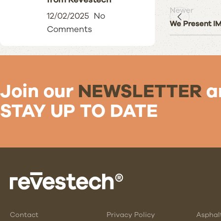
Newer
12/02/2025
No
We Present 
Comments
Join our
NEWSLETTER
a
STAY UP TO DATE
Contact
Privacy Policy
Asphal