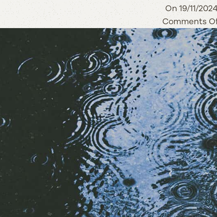
On 19/11/202
Comments Of