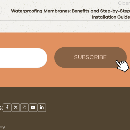
Older
Waterproofing Membranes: Benefits and Step-by-Step
Installation Guide
:
ing