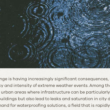
ge is having increasingly significant consequences, a
y and intensity of extreme weather events. Among the
n urban areas where infrastructure can be particularly
ildings but also lead to leaks and saturation in city
nd for waterproofing solutions, a field that is rapidly