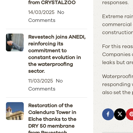
responses.
from CRYSTALZOO
14/03/2025
No
Extreme rain
Comments
commercial a
construction 
Revestech joins ANEDI,
reinforcing its
For this rea
commitment to
Companies ar
constant evolution in
leaks but ar
the waterproofing
sector.
Waterproofin
11/03/2025
No
responding w
Comments
also set the
Restoration of the
Calendura Tower in
Elche thanks to the
DRY 50 membrane
from Revestech